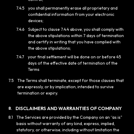
7.4.5
you shall permanently erase all proprietary and
confidential information from your electronic
devices;
7.4.6
Subject to clause 7.4.4 above, you shall comply with
the above stipulations within 7 days of termination
and certify in writing that you have complied with
the above stipulations;
7.4.7
your final settlement will be done on or before 45
days of the effective date of termination of the
Terms
7.5
The Terms shall terminate, except for those clauses that
are expressly, or by implication, intended to survive
termination or expiry.
DISCLAIMERS AND WARRANTIES OF COMPANY
8.
8.1
The Services are provided by the Company on an “as is"
basis without warranty of any kind, express, implied,
statutory, or otherwise, including without limitation the