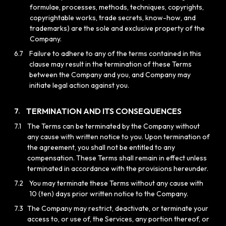
formulae, processes, methods, techniques, copyrights,
copyrightable works, trade secrets, know-how, and
trademarks) are the sole and exclusive property of the
Company.
6.7
Failure to adhere to any of the terms contained in this
clause may result in the termination of these Terms
between the Company and you, and Company may
initiate legal action against you.
TERMINATION AND ITS CONSEQUENCES
7.
7.1
The Terms can be terminated by the Company without
any cause with written notice to you. Upon termination of
the agreement, you shall not be entitled to any
compensation. These Terms shall remain in effect unless
terminated in accordance with the provisions hereunder.
7.2
You may terminate these Terms without any cause with
10 (ten) days prior written notice to the Company.
7.3
The Company may restrict, deactivate, or terminate your
access to, or use of, the Services, any portion thereof, or