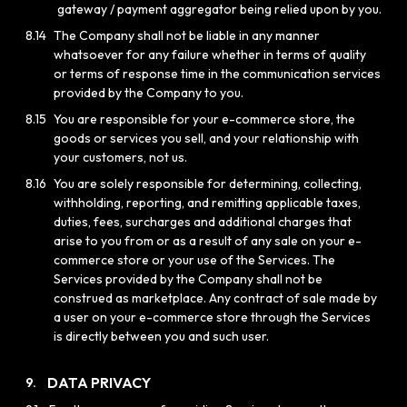
gateway / payment aggregator being relied upon by you.
8.14
The Company shall not be liable in any manner
whatsoever for any failure whether in terms of quality
or terms of response time in the communication services
provided by the Company to you.
8.15
You are responsible for your e-commerce store, the
goods or services you sell, and your relationship with
your customers, not us.
8.16
You are solely responsible for determining, collecting,
withholding, reporting, and remitting applicable taxes,
duties, fees, surcharges and additional charges that
arise to you from or as a result of any sale on your e-
commerce store or your use of the Services. The
Services provided by the Company shall not be
construed as marketplace. Any contract of sale made by
a user on your e-commerce store through the Services
is directly between you and such user.
DATA PRIVACY
9.