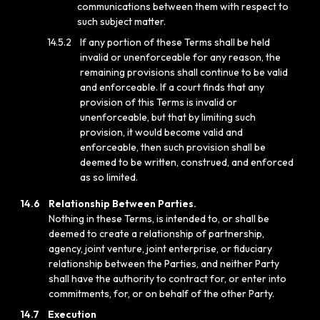
communications between them with respect to
such subject matter.
14.5.2
If any portion of these Terms shall be held
invalid or unenforceable for any reason, the
remaining provisions shall continue to be valid
and enforceable. If a court finds that any
provision of this Terms is invalid or
unenforceable, but that by limiting such
provision, it would become valid and
enforceable, then such provision shall be
deemed to be written, construed, and enforced
as so limited.
14.6
Relationship Between Parties.
Nothing in these Terms, is intended to, or shall be
deemed to create a relationship of partnership,
agency, joint venture, joint enterprise, or fiduciary
relationship between the Parties, and neither Party
shall have the authority to contract for, or enter into
commitments, for, or on behalf of the other Party.
14.7
Execution