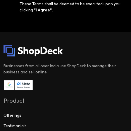
These Terms shall be deemed to be executed upon you
clicking
"I Agree".
Businesses from all over India use ShopDeck to manage their
business and sell online.
Product
Offerings
Testimonials