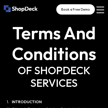
Book a Free Demo
Terms And
Conditions
OF SHOPDECK
SERVICES
1.
INTRODUCTION