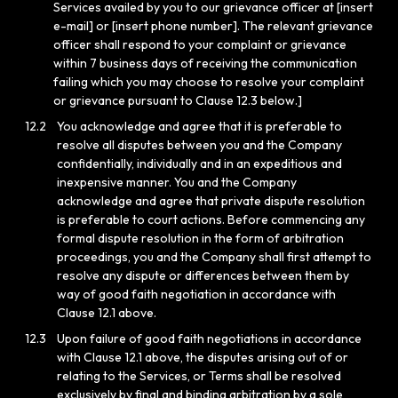
Services availed by you to our grievance officer at [insert
e-mail] or [insert phone number]. The relevant grievance
officer shall respond to your complaint or grievance
within 7 business days of receiving the communication
failing which you may choose to resolve your complaint
or grievance pursuant to Clause 12.3 below.]
12.2
You acknowledge and agree that it is preferable to
resolve all disputes between you and the Company
confidentially, individually and in an expeditious and
inexpensive manner. You and the Company
acknowledge and agree that private dispute resolution
is preferable to court actions. Before commencing any
formal dispute resolution in the form of arbitration
proceedings, you and the Company shall first attempt to
resolve any dispute or differences between them by
way of good faith negotiation in accordance with
Clause 12.1 above.
12.3
Upon failure of good faith negotiations in accordance
with Clause 12.1 above, the disputes arising out of or
relating to the Services, or Terms shall be resolved
exclusively by final and binding arbitration by a sole