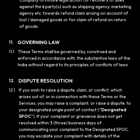
Company to initiate legal action for recovery of dues
against third party(s) such as shipping agency, marketing
agency etc. towards refund claim arising on account of
lost / damaged goods or for claim of refund on return
of goods.
GOVERNING LAW
11.
11.1
These Terms shall be governed by, construed and
enforced in accordance with, the substantive laws of the
India without regard to its principles of conflicts of laws
DISPUTE RESOLUTION
12.
12.1
If you wish to raise a dispute, claim, or conflict, which
arises out of, or in connection with these Terms or the
Services, you may raise a complaint, or raise a dispute, to
your designated single point of contact (
“Designated
SPOC”
). If your complaint or grievance does not get
resolved within 3 (three) business days of
communicating your complaint to the Designated SPOC,
you may escalate your complaint with details of the