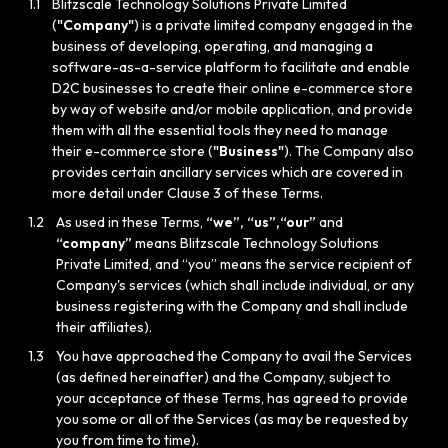
1.1
Blitzscale Technology Solutions Private Limited
(
"Company"
) is a private limited company engaged in the
business of developing, operating, and managing a
software-as-a-service platform to facilitate and enable
D2C businesses to create their online e-commerce store
by way of website and/or mobile application, and provide
them with all the essential tools they need to manage
their e-commerce store (
"Business"
). The Company also
provides certain ancillary services which are covered in
more detail under Clause 3 of these Terms.
1.2
As used in these Terms,
“we”, “us”,“our”
and
“company”
means Blitzscale Technology Solutions
Private Limited, and “you” means the service recipient of
Company's services (which shall include individual, or any
business registering with the Company and shall include
their affiliates).
1.3
You have approached the Company to avail the Services
(as defined hereinafter) and the Company, subject to
your acceptance of these Terms, has agreed to provide
you some or all of the Services (as may be requested by
you from time to time).