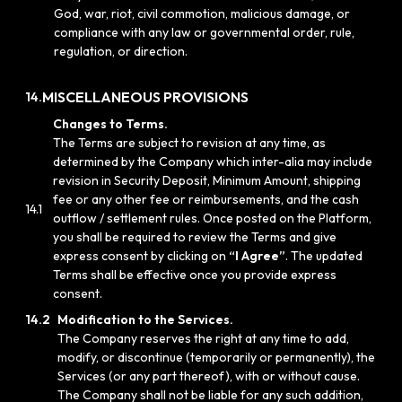
God, war, riot, civil commotion, malicious damage, or
compliance with any law or governmental order, rule,
regulation, or direction.
MISCELLANEOUS PROVISIONS
14.
Changes to Terms.
The Terms are subject to revision at any time, as
determined by the Company which inter-alia may include
revision in Security Deposit, Minimum Amount, shipping
fee or any other fee or reimbursements, and the cash
14.1
outflow / settlement rules. Once posted on the Platform,
you shall be required to review the Terms and give
express consent by clicking on
“I Agree”
. The updated
Terms shall be effective once you provide express
consent.
14.2
Modification to the Services.
The Company reserves the right at any time to add,
modify, or discontinue (temporarily or permanently), the
Services (or any part thereof), with or without cause.
The Company shall not be liable for any such addition,