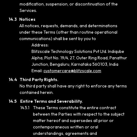
modification, suspension, or discontinuation of the
Services.
14.3
Notices
All notices, requests, demands, and determinations
under these Terms (other than routine operational
communications) shall be sent by you to
Address:
Blitzscale Technology Solutions Pvt Ltd. Indiqube
Alpha, Plot No. 19/4, 27, Outer Ring Road, Panathur
Junction, Bengaluru, Karnataka 560103, India
Email:
customercare@blitzscale.com
14.4
Third Party Rights.
No third party shall have any right to enforce any terms
contained herein.
14.5
Entire Terms and Severability.
14.5.1
These Terms constitute the entire contract
between the Parties with respect to the subject
matter hereof and supersedes all prior or
contemporaneous written or oral
understandings, agreements and