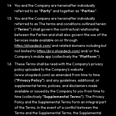
1.4
You and the Company are hereinafter individually
referred to as
“Party”
and together as
“Parties”
.
1.5
You and the Company are hereinafter individually
referred to as The terms and conditions outlined herein
(
“Terms”
) shall govern the contractual relationship
between the Parties and shall also govern the use of the
Services made available on or through
https://shopdeck.com/
and related domains including but
not limited to
https://pro.shopdeck.com/
and/ or the
Company's mobile app (collectively the
“Platform”
).
1.6
These Terms shall be read with the Company's privacy
policy uploaded to the Company's website
(www.shopdeck.com) as amended from time to time
(
"Privacy Policy"
), and any guidelines, additional, or
supplemental terms, policies, and disclaimers made
available or issued by the Company to you from time to
time (collectively
"Supplemental Terms"
). The Privacy
Policy and the Supplemental Terms form an integral part
of the Terms. In the event of a conflict between the
Terms and the Supplemental Terms, the Supplemental