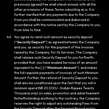
previously agreed Fee shall stand revised, with all the
other provisions of these Terms subsisting as is. It is
further clarified that any payments due to the Company
from you shall be communicated and disbursed in
accordance with the notice sent by the Company to you,
from time to time.
4.6
You agree to remit such amount as security deposit
(
“Security Deposit”
) as agreed between the Company
and you, as security for the payment of the invoices
raised by the Company, for its Services. The Company
shall release such Security Deposit to you forthwith,
provided that, you have availed Services of an amount
equivalent to the [∙] (
“Minimum Amount”
), and makes
the full requisite payments of invoices of such Minimum
Amount. Further, the refund of Security Deposit to you
shall also be conditioned upon the fact that you will in
minimum spend INR 20,000/- (Indian Rupees Twenty
Thousand only) on sales, promotion and advertisement.
Notwithstanding anything to the contrary, the Company
reserves the right to adjust any outstanding Fees from
the Security Deposit after the Payment Period and to