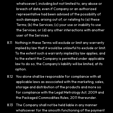
whatsoever), including but not limited to, any abuse or
breach of data, even if Company or an authorized
representative had been advised of the possibility of
such damages, arising out of, or relating to (a) these
Terms; (b) the Services; (c) your use or inability to use
the Services; or (d) any other interactions with another
user of the Services.
8.11
Nothing in these Terms will exclude or limit any warranty
implied by law that it would be unlawful to exclude or limit.
To the extent such a warranty implied by law applies, and
to the extent the Company is permitted under applicable
law to do so, the Company’s liability will be limited, at its
option.
8.12
You alone shall be responsible for compliance with all
applicable laws as associated with the marketing, sales,
storage and distribution of the products and more so
for compliance with the Legal Metrology Act, 2009 and
the Packaged Commodities Rules, 2011 thereunder.
8.13
The Company shall not be held liable in any manner
whatsoever for the smooth functioning of the payment