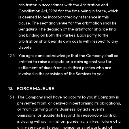
arbitrator in accordance with the Arbitration and
Conciliation Act, 1996 for the time being in force, which
is deemed to be incorporated by reference in this
clause. The seat and venue for the arbitration shall be
Bengaluru. The decision of the arbitrator shall be final
and binding on both the Parties. Each party to the
arbitration shall bear its own costs with respect to any
dispute
12.4
You agree and acknowledge that the Company shall be
entitled to raise a dispute or a claim against you for
settlement of dues from such third parties who are
involved in the provision of the Services to you.
FORCE MAJEURE
13.
13.1
The Company shall have no liability to you if Company is
prevented from, or delayed in performing its obligations,
or from carrying on its Business, by acts, events,
omissions, or accidents beyond its reasonable control,
including without limitation, pandemic, strikes, failure of a
utility service or telecommunications network, act of