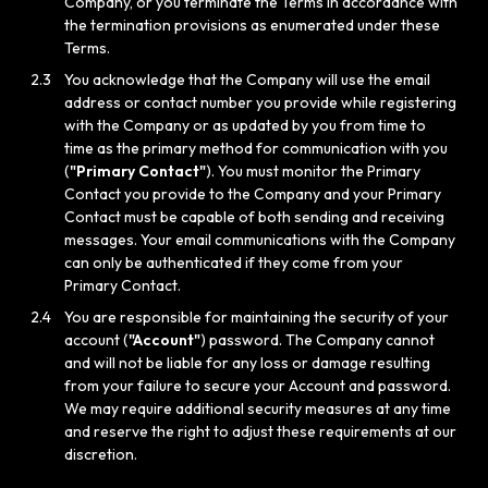
Company, or you terminate the Terms in accordance with
the termination provisions as enumerated under these
Terms.
2.3
You acknowledge that the Company will use the email
address or contact number you provide while registering
with the Company or as updated by you from time to
time as the primary method for communication with you
(
"Primary Contact"
). You must monitor the Primary
Contact you provide to the Company and your Primary
Contact must be capable of both sending and receiving
messages. Your email communications with the Company
can only be authenticated if they come from your
Primary Contact.
2.4
You are responsible for maintaining the security of your
account (
"Account"
) password. The Company cannot
and will not be liable for any loss or damage resulting
from your failure to secure your Account and password.
We may require additional security measures at any time
and reserve the right to adjust these requirements at our
discretion.