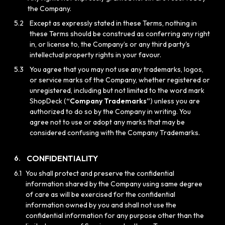
the Company.
5.2
Except as expressly stated in these Terms, nothing in
these Terms should be construed as conferring any right
in, or license to, the Company’s or any third party's
intellectual property rights in your favour.
5.3
You agree that you may not use any trademarks, logos,
or service marks of the Company, whether registered or
unregistered, including but not limited to the word mark
ShopDeck (
“Company Trademarks”
) unless you are
authorized to do so by the Company in writing. You
agree not to use or adopt any marks that may be
considered confusing with the Company Trademarks.
CONFIDENTIALITY
6.
6.1
You shall protect and preserve the confidential
information shared by the Company using same degree
of care as will be exercised for the confidential
information owned by you and shall not use the
confidential information for any purpose other than the