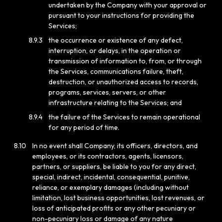
undertaken by the Company with your approval or
pursuant to your instructions for providing the
Services;
8.9.3
the occurrence or existence of any defect,
interruption, or delays, in the operation or
transmission of information to, from, or through
the Services, communications failure, theft,
destruction, or unauthorized access to records,
programs, services, servers, or other
infrastructure relating to the Services; and
8.9.4
the failure of the Services to remain operational
for any period of time.
8.10
In no event shall Company, its officers, directors, and
employees, or its contractors, agents, licensors,
partners, or suppliers, be liable to you for any direct,
special, indirect, incidental, consequential, punitive,
reliance, or exemplary damages (including without
limitation, lost business opportunities, lost revenues, or
loss of anticipated profits or any other pecuniary or
non-pecuniary loss or damage of any nature