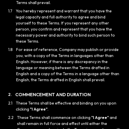
Terms shall prevail.
1.7
You hereby represent and warrant that you have the
legal capacity and full authority to agree and bind
yourself to these Terms. If you represent any other
person, you confirm and represent that you have the
necessary power and authority to bind such person to
these Terms.
1.8
For ease of reference, Company may publish or provide
you, with a copy of the Terms in languages other than
English. However, if there is any discrepancy in the
language or meaning between the Terms drafted in
English and a copy of the Terms in a language other than
English, the Terms drafted in English shall prevail.
COMMENCEMENT AND DURATION
2.
2.1
These Terms shall be effective and binding on you upon
clicking
"I Agree"
.
2.2
These Terms shall commence on clicking
"I Agree"
and
shall remain in full force and effect until either the