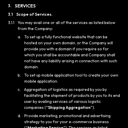
SERVICES
3.
3.1
Scope of Services.
3.1.1
You may avail one or all of the services as listed below
from the Company:
a.
To set up a fully functional website that can be
hosted on your own domain, or the Company will
provide you with a domain if you require so for
which you shall be accountable and Company shall
not have any liability arising in connection with such
domain.
b.
To set up mobile application tool to create your own
mobile application.
c.
Aggregation of logistics as required by you by
facilitating the shipment of products by you to its end
user by availing services of various logistic
companies (
“Shipping Aggregation”
).
d.
Provide marketing, promotional and advertising
strategy to you for your e-commerce business
(
“Marketing Service”
). The services as listed