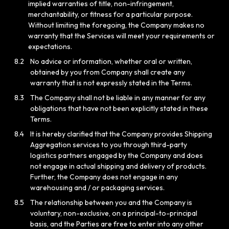
implied warranties of title, non-infringement,
merchantability, or fitness for a particular purpose.
Without limiting the foregoing, the Company makes no
warranty that the Services will meet your requirements or
expectations.
8.2
No advice or information, whether oral or written,
obtained by you from Company shall create any
warranty that is not expressly stated in the Terms.
8.3
The Company shall not be liable in any manner for any
obligations that have not been explicitly stated in these
Terms.
8.4
It is hereby clarified that the Company provides Shipping
Aggregation services to you through third-party
logistics partners engaged by the Company and does
not engage in actual shipping and delivery of products.
Further, the Company does not engage in any
warehousing and / or packaging services.
8.5
The relationship between you and the Company is
voluntary, non-exclusive, on a principal-to-principal
basis, and the Parties are free to enter into any other