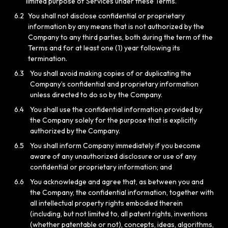
limited purpose of Services under these Terms.
6.2
You shall not disclose confidential or proprietary
information by any means that is not authorized by the
Company to any third parties, both during the term of the
Terms and for at least one (1) year following its
termination.
6.3
You shall avoid making copies of or duplicating the
Company’s confidential and proprietary information
unless directed to do so by the Company.
6.4
You shall use the confidential information provided by
the Company solely for the purpose that is explicitly
authorized by the Company.
6.5
You shall inform Company immediately if you become
aware of any unauthorized disclosure or use of any
confidential or proprietary information; and
6.6
You acknowledge and agree that, as between you and
the Company, the confidential information, together with
all intellectual property rights embodied therein
(including, but not limited to, all patent rights, inventions
(whether patentable or not), concepts, ideas, algorithms,