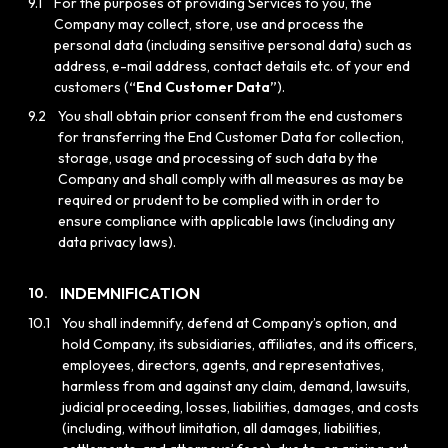
9.1
For the purposes of providing Services to you, the
Company may collect, store, use and process the
personal data (including sensitive personal data) such as
address, e-mail address, contact details etc. of your end
customers (
“End Customer Data”
).
9.2
You shall obtain prior consent from the end customers
for transferring the End Customer Data for collection,
storage, usage and processing of such data by the
Company and shall comply with all measures as may be
required or prudent to be complied with in order to
ensure compliance with applicable laws (including any
data privacy laws).
INDEMNIFICATION
10.
10.1
You shall indemnify, defend at Company’s option, and
hold Company, its subsidiaries, affiliates, and its officers,
employees, directors, agents, and representatives,
harmless from and against any claim, demand, lawsuits,
judicial proceeding, losses, liabilities, damages, and costs
(including, without limitation, all damages, liabilities,