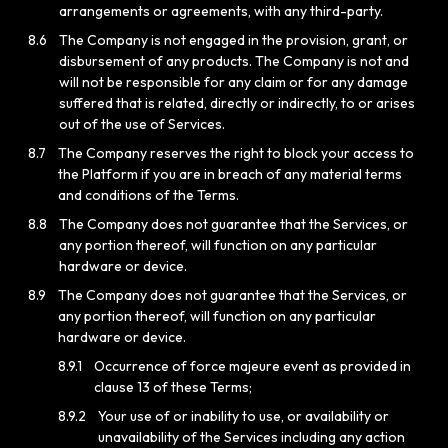
arrangements or agreements, with any third-party.
8.6
The Company is not engaged in the provision, grant, or
disbursement of any products. The Company is not and
will not be responsible for any claim or for any damage
suffered that is related, directly or indirectly, to or arises
out of the use of Services.
8.7
The Company reserves the right to block your access to
the Platform if you are in breach of any material terms
and conditions of the Terms.
8.8
The Company does not guarantee that the Services, or
any portion thereof, will function on any particular
hardware or device.
8.9
The Company does not guarantee that the Services, or
any portion thereof, will function on any particular
hardware or device.
8.9.1
Occurrence of force majeure event as provided in
clause 13 of these Terms;
8.9.2
Your use of or inability to use, or availability or
unavailability of the Services including any action