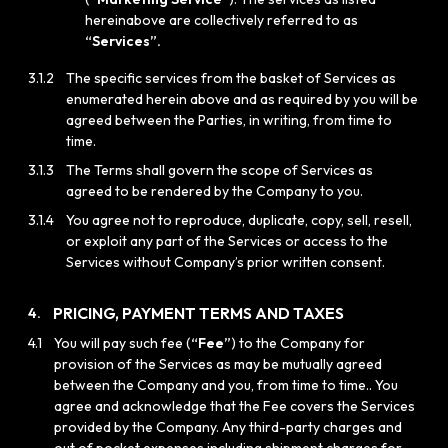
hereinabove are collectively referred to as
“Services”.
3.1.2
The specific services from the basket of Services as
enumerated herein above and as required by you will be
agreed between the Parties, in writing, from time to
time.
3.1.3
The Terms shall govern the scope of Services as
agreed to be rendered by the Company to you.
3.1.4
You agree not to reproduce, duplicate, copy, sell, resell,
or exploit any part of the Services or access to the
Services without Company’s prior written consent.
PRICING, PAYMENT TERMS AND TAXES
4.
4.1
You will pay such fee (
“Fee”
) to the Company for
provision of the Services as may be mutually agreed
between the Company and you, from time to time.. You
agree and acknowledge that the Fee covers the Services
provided by the Company. Any third-party charges and