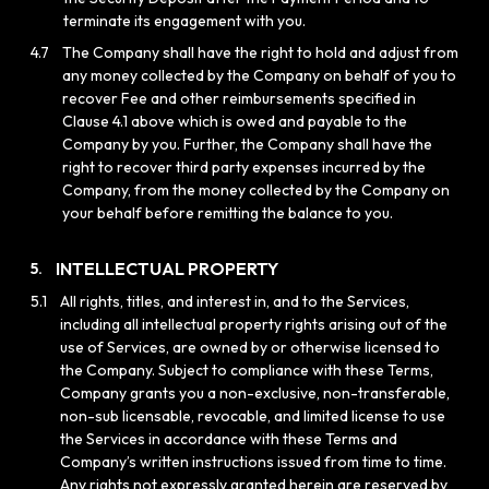
terminate its engagement with you.
4.7
The Company shall have the right to hold and adjust from
any money collected by the Company on behalf of you to
recover Fee and other reimbursements specified in
Clause 4.1 above which is owed and payable to the
Company by you. Further, the Company shall have the
right to recover third party expenses incurred by the
Company, from the money collected by the Company on
your behalf before remitting the balance to you.
INTELLECTUAL PROPERTY
5.
5.1
All rights, titles, and interest in, and to the Services,
including all intellectual property rights arising out of the
use of Services, are owned by or otherwise licensed to
the Company. Subject to compliance with these Terms,
Company grants you a non-exclusive, non-transferable,
non-sub licensable, revocable, and limited license to use
the Services in accordance with these Terms and
Company’s written instructions issued from time to time.
Any rights not expressly granted herein are reserved by