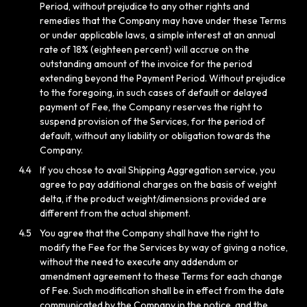
Period, without prejudice to any other rights and
remedies that the Company may have under these Terms
or under applicable laws, a simple interest at an annual
rate of 18% (eighteen percent) will accrue on the
outstanding amount of the invoice for the period
extending beyond the Payment Period. Without prejudice
to the foregoing, in such cases of default or delayed
payment of Fee, the Company reserves the right to
suspend provision of the Services, for the period of
default, without any liability or obligation towards the
Company.
4.4
If you chose to avail Shipping Aggregation service, you
agree to pay additional charges on the basis of weight
delta, if the product weight/dimensions provided are
different from the actual shipment.
4.5
You agree that the Company shall have the right to
modify the Fee for the Services by way of giving a notice,
without the need to execute any addendum or
amendment agreement to these Terms for each change
of Fee. Such modification shall be in effect from the date
communicated by the Company in the notice, and the