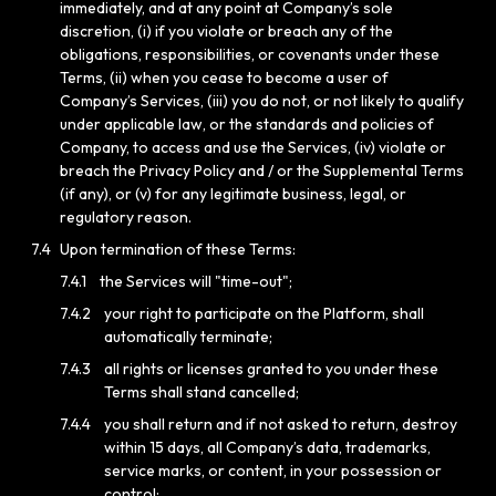
immediately, and at any point at Company’s sole
discretion, (i) if you violate or breach any of the
obligations, responsibilities, or covenants under these
Terms, (ii) when you cease to become a user of
Company’s Services, (iii) you do not, or not likely to qualify
under applicable law, or the standards and policies of
Company, to access and use the Services, (iv) violate or
breach the Privacy Policy and / or the Supplemental Terms
(if any), or (v) for any legitimate business, legal, or
regulatory reason.
7.4
Upon termination of these Terms:
7.4.1
the Services will "time-out";
7.4.2
your right to participate on the Platform, shall
automatically terminate;
7.4.3
all rights or licenses granted to you under these
Terms shall stand cancelled;
7.4.4
you shall return and if not asked to return, destroy
within 15 days, all Company’s data, trademarks,
service marks, or content, in your possession or
control;