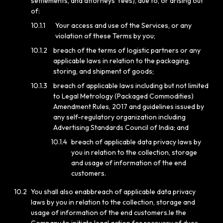
settlements, and attorneys’ fees), due to, or arising out
of:
10.1.1
Your access and use of the Services, or any
violation of these Terms by you;
10.1.2
breach of the terms of logistic partners or any
applicable laws in relation to the packaging,
storing, and shipment of goods;
10.1.3
breach of applicable laws including but not limited
to Legal Metrology (Packaged Commodities)
Amendment Rules, 2017 and guidelines issued by
any self-regulatory organization including
Advertising Standards Council of India; and
10.1.4
breach of applicable data privacy laws by
you in relation to the collection, storage
and usage of information of the end
customers.
10.2
You shall also enabbreach of applicable data privacy
laws by you in relation to the collection, storage and
usage of information of the end customers.le the