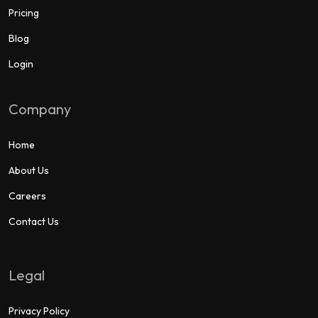
Pricing
Blog
Login
Company
Home
About Us
Careers
Contact Us
Legal
Privacy Policy