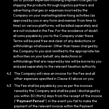
out of pocket expenses including shipment charges for
shipping the products through logistics partners and
advertising charges or expenses incurred by the
Company on your marketing/advertising activities (as
approved by you in any form and manner from time to
time) on various platforms, will be billed separately and
are not included in the Fee. For the avoidance of doubt,
all sums payable by you to the Company under these
Terms will be paid free and clear of any deductions or
withholdings whatsoever. Other than taxes charged by
the Company to you and remitted to the appropriate tax
authorities on your behalf, any deductions or
withholdings that are required by law will be borne by you
and paid separately to the relevant taxation authority.
4.2
The Company will raise an invoice for the Fee and all
other expenses specified in Clause 4.1 above on you.
4.3
The Fee shall be payable by you as per the invoices
raised by the Company and shall be paid / discharged by
you within 30 (thirty) days from the receipt of the invoice
(
“Payment Period”
). In the event you fail to make the
payment of the relevant invoice within the Payment