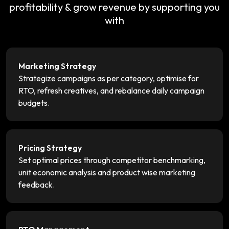
profitability & grow revenue by supporting you
with
Marketing Strategy
Strategize campaigns as per category, optimise for
RTO, refresh creatives, and rebalance daily campaign
budgets.
Pricing Strategy
Set optimal prices through competitor benchmarking,
unit economic analysis and product wise marketing
feedback.