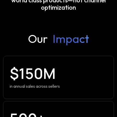
optimization
Our
Impact
$150M
in annual sales across sellers