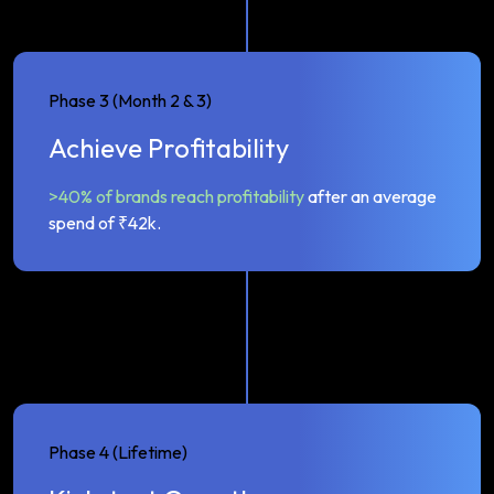
Phase 3 (Month 2 & 3)
Achieve Profitability
>40% of brands reach profitability
after an average
spend of ₹42k.
Phase 4 (Lifetime)