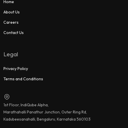
Home
About Us
Careers
Contact Us
Legal
Privacy Policy
Terms and Conditions
1st Floor, IndiQube Alpha,
Marathahalli Panathur Junction, Outer Ring Rd,
Kadubeesanahalli, Bengaluru, Karnataka 560103