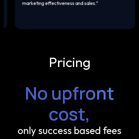
marketing effectiveness and sales.
”
t
Pricing
No upfront
cost,
only success based fees