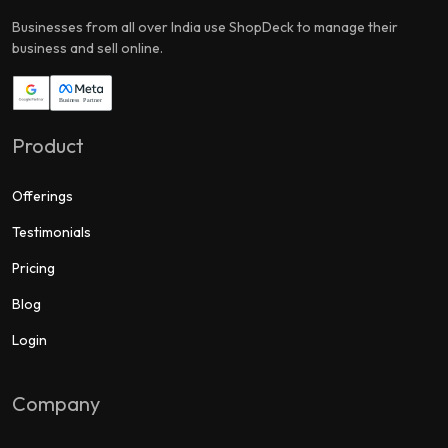
Businesses from all over India use ShopDeck to manage their
business and sell online.
Product
Offerings
Testimonials
Pricing
Blog
Login
Company