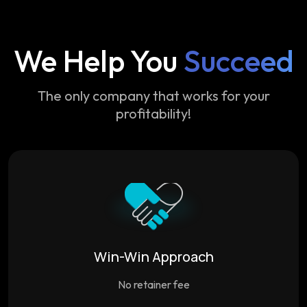
We Help You
Succeed
The only company that works for your
profitability!
Win-Win Approach
No retainer fee