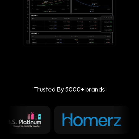
Trusted By 5000+ brands