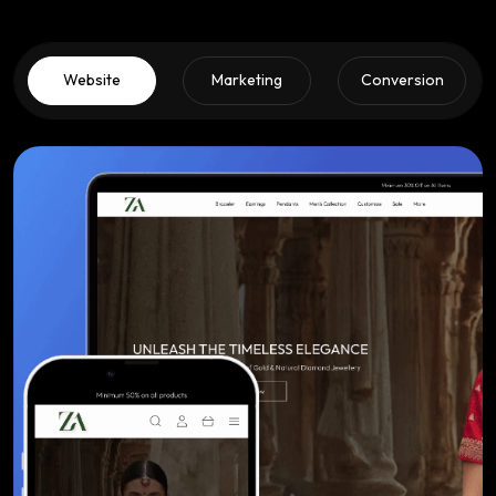
Website
Marketing
Conversion