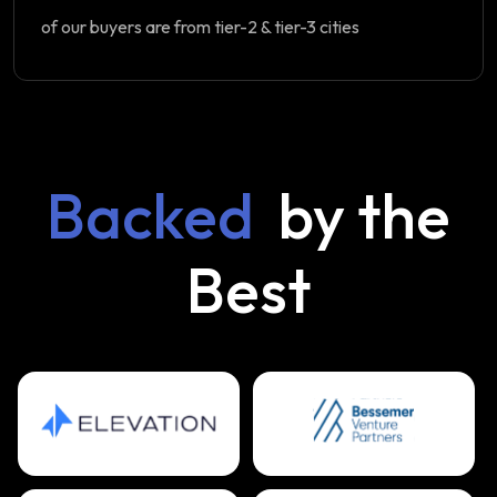
of our buyers are from tier-2 & tier-3 cities
Backed
by the
Best