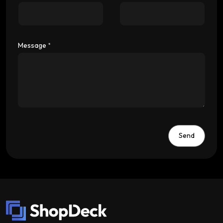
Message
*
Send