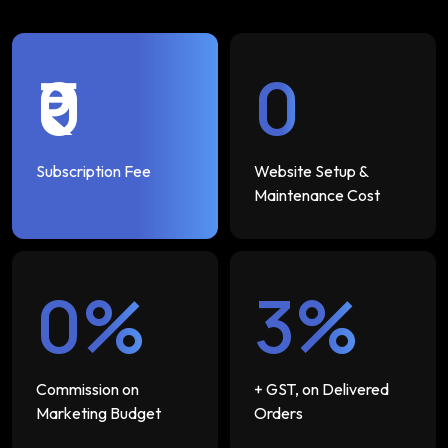
₹0
₹0
Subscription Fee
Website Setup &
Maintenance Cost
0%
3%
Commission on
+ GST, on Delivered
Marketing Budget
Orders