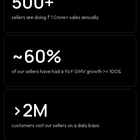
500+
sellers are doing ₹ 1 Crore+ sales annually
~60%
of our sellers have had a YoY GMV growth >= 100%
>2M
customers visit our sellers on a daily basis