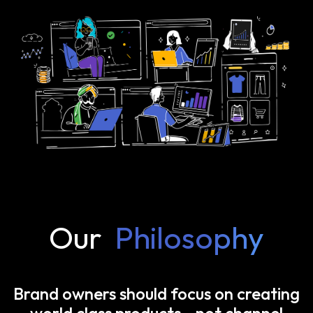
Our
Philosophy
Brand owners should focus on creating
world class products—not channel