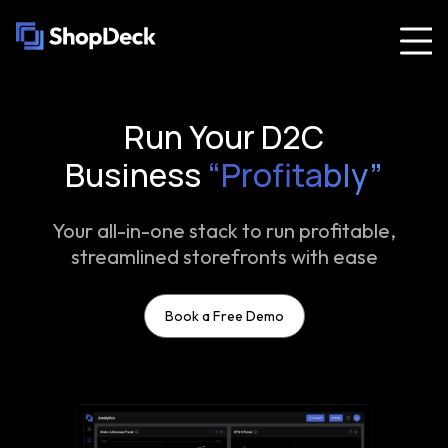
Run Your D2C
Business
“Profitably”
Your all-in-one stack to run profitable,
streamlined storefronts with ease
Book a Free Demo