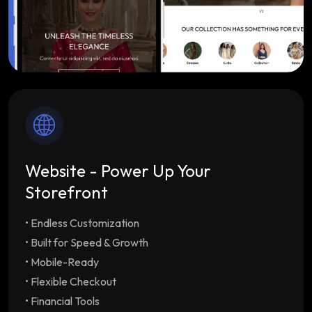
Website - Power Up Your
Storefront
• Endless Customization
Endless Customization
Multiple customizable
themes tailored to your brand
• Built for Speed & Growth
Built for Speed & Growth
Lightning-fast load
• Mobile-Ready
times & SEO optimization with unlimited
• Flexible Checkout
staff/employee accounts
• Financial Tools
Mobile-Ready
Drive repeat orders with our free