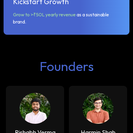
Kickstart Growth
Grow to >₹50L yearly revenue
as a sustainable
brand.
Founders
Rishabh Verma
Harmin Shah