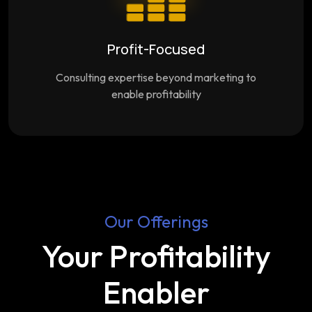
Profit-Focused
Consulting expertise beyond marketing to
enable profitability
Our Offerings
Your Profitability
Enabler