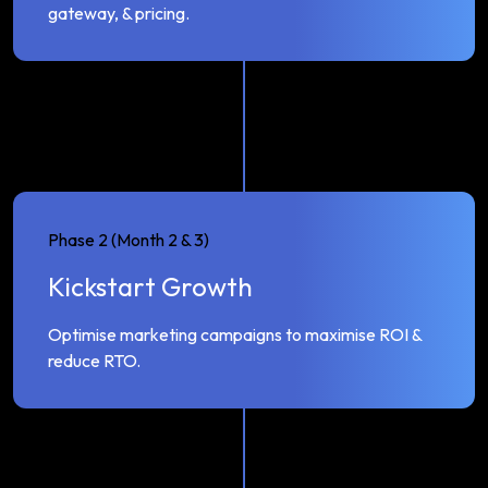
gateway, & pricing.
Phase 2 (Month 2 & 3)
Kickstart Growth
Optimise marketing campaigns to maximise ROI &
reduce RTO.