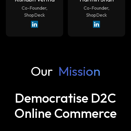
Co-Founder,
Co-Founder,
ShopDeck
ShopDeck
Our
Mission
Democratise D2C
Online Commerce