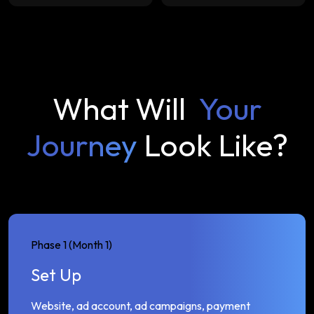
What Will
Your
Journey
Look Like?
Phase 1 (Month 1)
Set Up
Website, ad account, ad campaigns, payment