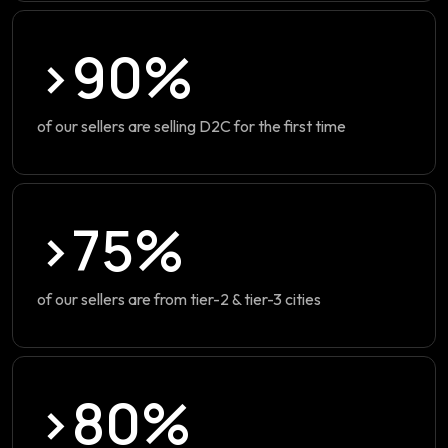
>90%
of our sellers are selling D2C for the first time
>75%
of our sellers are from tier-2 & tier-3 cities
>80%