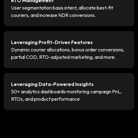
RTO Management
User segmentation basis intent, allocate best-fit
couriers, and increase NDR conversions.
Leveraging Profit-Driven Features
Dynamic courier allocations, bonus order conversions,
partial COD, RTO-adjusted marketing, and more.
Leveraging Data-Powered Insights
50+ analytics dashboards monitoring campaign PnL,
RTOs, and product performance