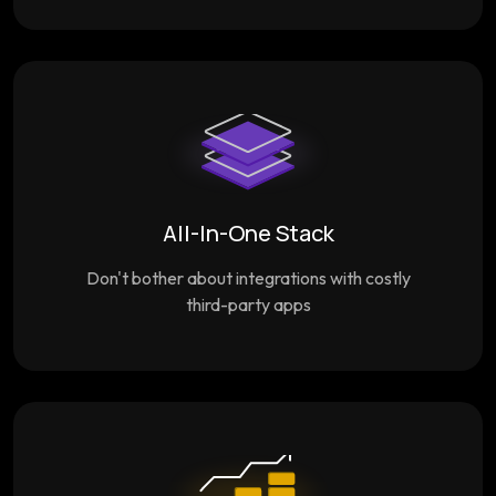
All-In-One Stack
Don't bother about integrations with costly
third-party apps