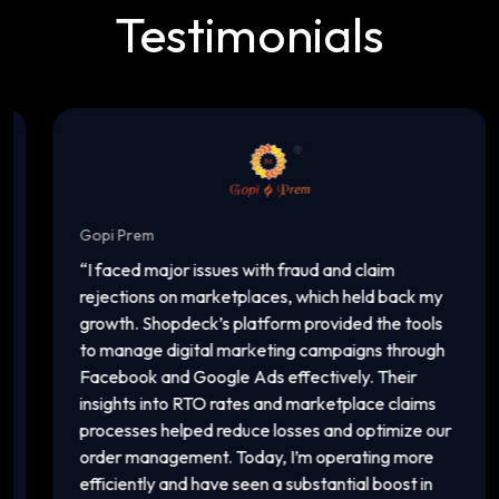
Testimonials
Gopi Prem
In
“
I faced major issues with fraud and claim
“
T
rejections on marketplaces, which held back my
ac
growth. Shopdeck’s platform provided the tools
c
to manage digital marketing campaigns through
of
Facebook and Google Ads effectively. Their
a
insights into RTO rates and marketplace claims
pl
processes helped reduce losses and optimize our
ma
order management. Today, I’m operating more
vi
efficiently and have seen a substantial boost in
in