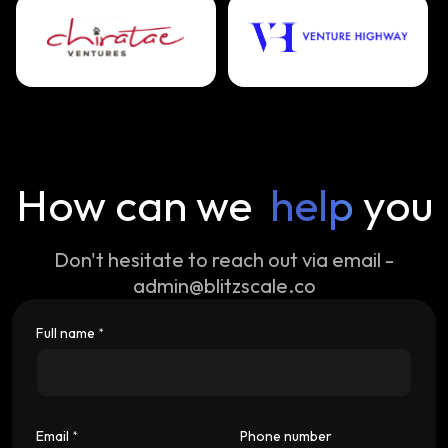
How can we
help
you
Don't hesitate to reach out via email -
admin@blitzscale.co
Full name
*
Email
Phone number
*