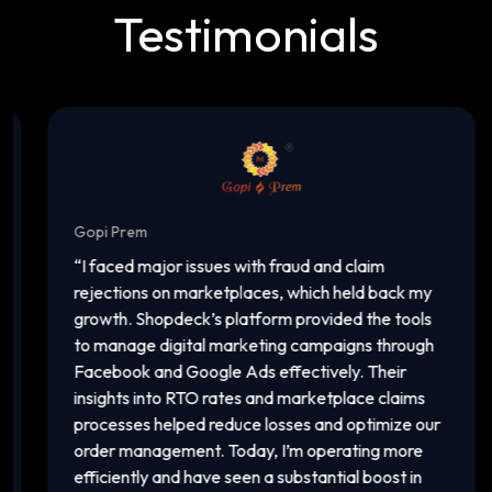
Testimonials
Gopi Prem
In
“
I faced major issues with fraud and claim
“
T
rejections on marketplaces, which held back my
ac
growth. Shopdeck’s platform provided the tools
ca
to manage digital marketing campaigns through
of
Facebook and Google Ads effectively. Their
an
insights into RTO rates and marketplace claims
pl
processes helped reduce losses and optimize our
ma
order management. Today, I’m operating more
vi
efficiently and have seen a substantial boost in
in