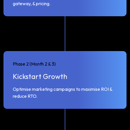
gateway, & pricing.
Phase 2 (Month 2 & 3)
Kickstart Growth
Optimise marketing campaigns to maximise ROI &
reduce RTO.