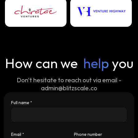
How can we
help
you
Don't hesitate to reach out via email -
admin@blitzscale.co
Full name
*
Email
Phone number
*