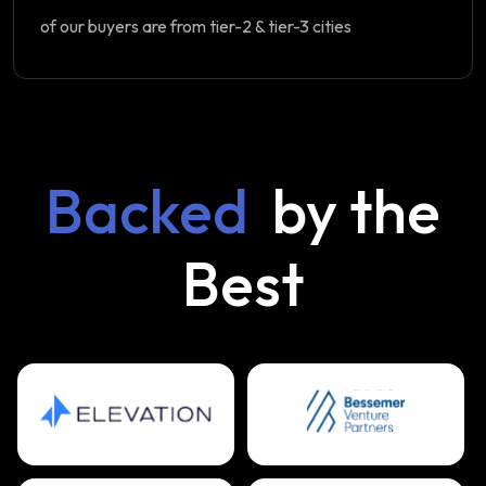
of our buyers are from tier-2 & tier-3 cities
Backed
by the
Best