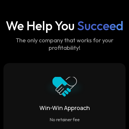
We Help You
Succeed
The only company that works for your
profitability!
Win-Win Approach
No retainer fee