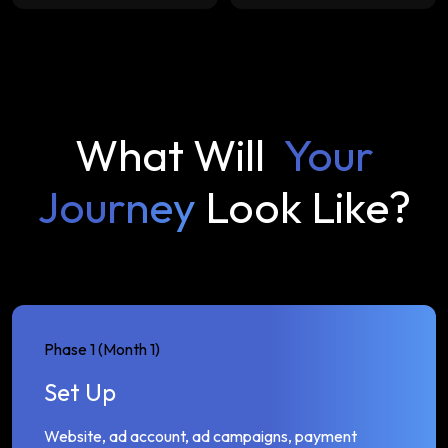
What Will
Your
Journey
Look Like?
Phase 1 (Month 1)
Set Up
Website, ad account, ad campaigns, payment