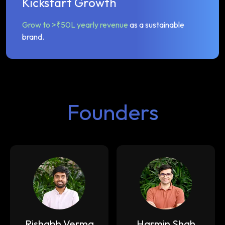
Kickstart Growth
Grow to >₹50L yearly revenue
as a sustainable
brand.
Founders
Rishabh Verma
Harmin Shah