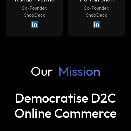
Co-Founder,
Co-Founder,
ShopDeck
ShopDeck
Our
Mission
Democratise D2C
Online Commerce