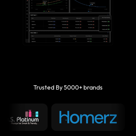
Trusted By 5000+ brands