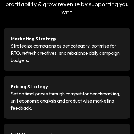
profitability & grow revenue by supporting you
with
Marketing Strategy
Strategize campaigns as per category, optimise for
RTO, refresh creatives, and rebalance daily campaign
budgets.
Pricing Strategy
Set optimal prices through competitor benchmarking,
unit economic analysis and product wise marketing
feedback.