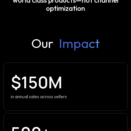
optimization
Our
Impact
$150M
in annual sales across sellers