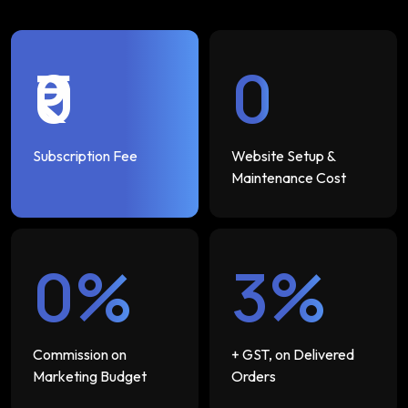
₹0
₹0
Subscription Fee
Website Setup &
Maintenance Cost
0%
3%
Commission on
+ GST, on Delivered
Marketing Budget
Orders