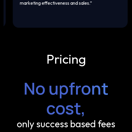
marketing effectiveness and sales.
”
th
Pricing
No upfront
cost,
only success based fees