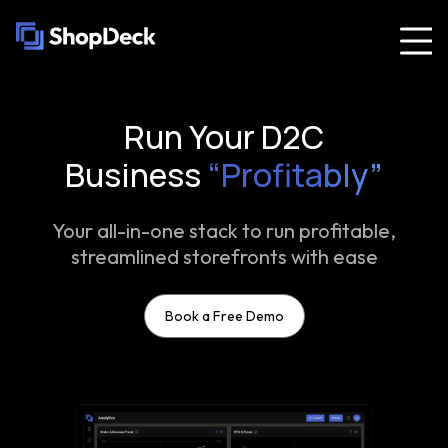
Run Your D2C
Business
“Profitably”
Your all-in-one stack to run profitable,
streamlined storefronts with ease
Book a Free Demo