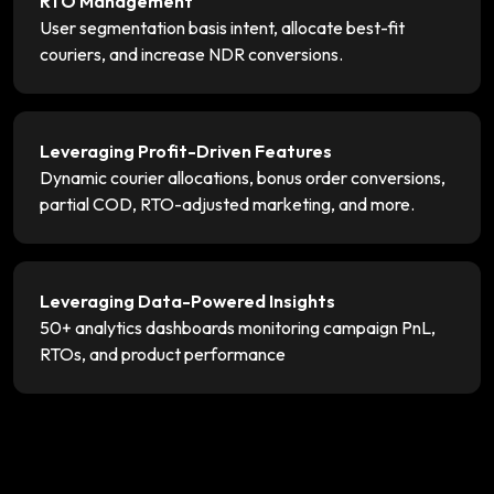
RTO Management
User segmentation basis intent, allocate best-fit
couriers, and increase NDR conversions.
Leveraging Profit-Driven Features
Dynamic courier allocations, bonus order conversions,
partial COD, RTO-adjusted marketing, and more.
Leveraging Data-Powered Insights
50+ analytics dashboards monitoring campaign PnL,
RTOs, and product performance