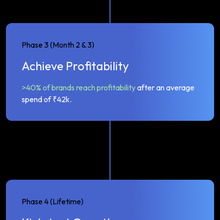
Phase 3 (Month 2 & 3)
Achieve Profitability
>40% of brands reach profitability
after an average
spend of ₹42k.
Phase 4 (Lifetime)