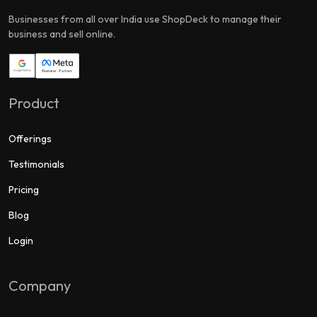
Businesses from all over India use ShopDeck to manage their
business and sell online.
Product
Offerings
Testimonials
Pricing
Blog
Login
Company