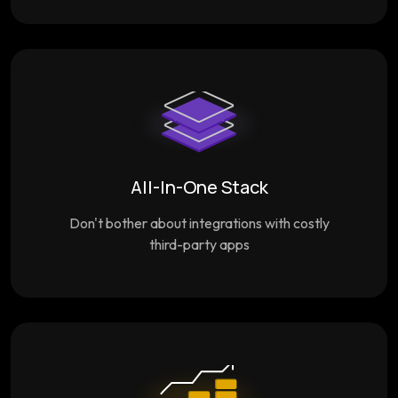
All-In-One Stack
Don't bother about integrations with costly
third-party apps