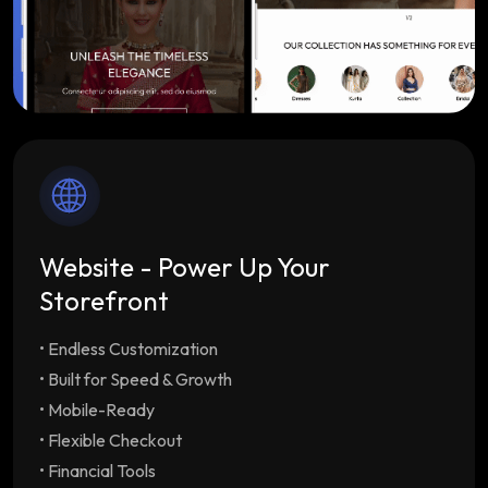
Website - Power Up Your
Storefront
• Endless Customization
Endless Customization
Multiple customizable
themes tailored to your brand
• Built for Speed & Growth
Built for Speed & Growth
Lightning-fast load
• Mobile-Ready
times & SEO optimization with unlimited
• Flexible Checkout
staff/employee accounts
• Financial Tools
Mobile-Ready
Drive repeat orders with our free