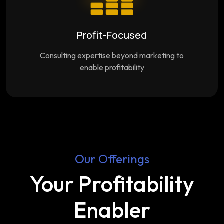
Profit-Focused
Consulting expertise beyond marketing to
enable profitability
Our Offerings
Your Profitability
Enabler