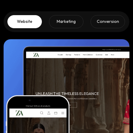
Website
Marketing
Conversion