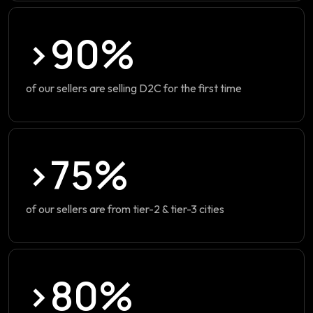
>90%
of our sellers are selling D2C for the first time
>75%
of our sellers are from tier-2 & tier-3 cities
>80%