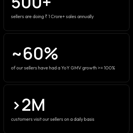
500+
sellers are doing ₹ 1 Crore+ sales annually
~60%
of our sellers have had a YoY GMV growth >= 100%
>2M
customers visit our sellers on a daily basis