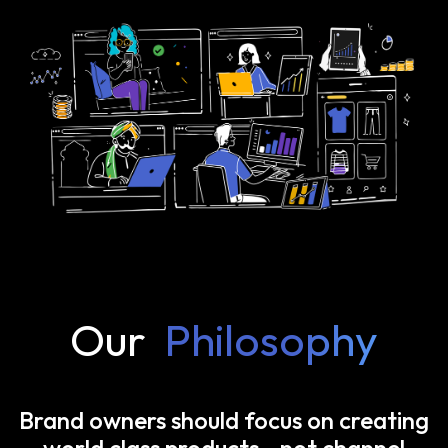
Our
Philosophy
Brand owners should focus on creating
world class products—not channel