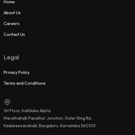
Home
About Us
Careers
Contact Us
Legal
Privacy Policy
Terms and Conditions
1st Floor, IndiQube Alpha,
Marathahalli Panathur Junction, Outer Ring Rd,
Kadubeesanahalli, Bengaluru, Karnataka 560103