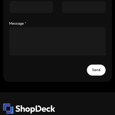
Message
*
Send