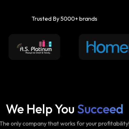
Trusted By 5000+ brands
We Help You
Succeed
The only company that works for your profitability