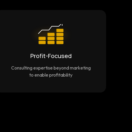
Profit-Focused
Consulting expertise beyond marketing
to enable profitability