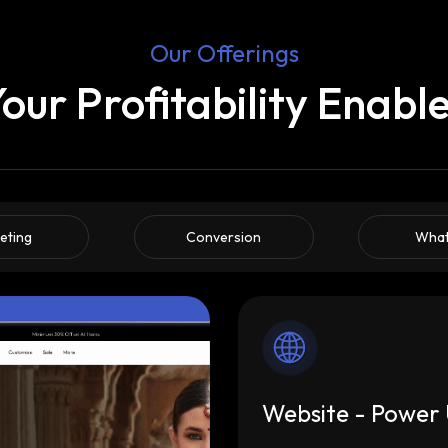
Our Offerings
our Profitability Enabl
eting
Conversion
Wha
Website - Power 