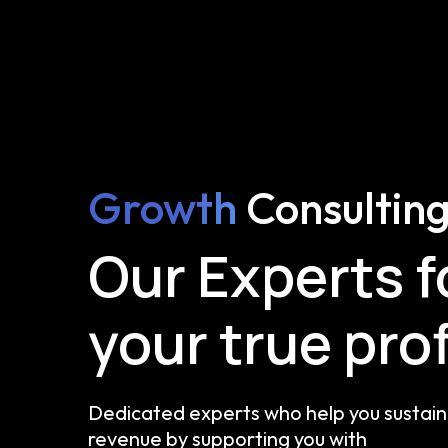
Growth
Consultin
Our Experts 
your true prof
Dedicated experts who help you sustain 
revenue by supporting you with