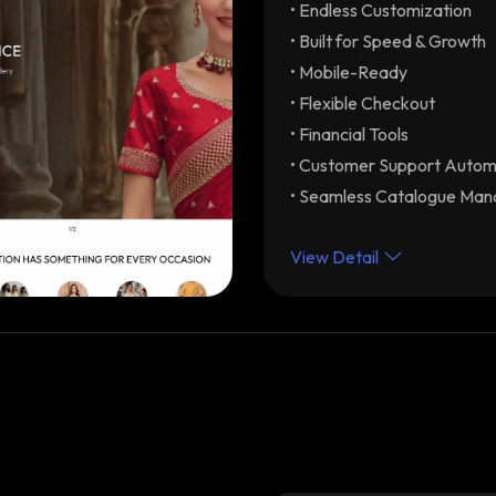
• Endless Customization
Endless Customization
your brand
• Built for Speed & Growth
Built for Speed & Grow
• Mobile-Ready
optimization with unlimite
• Flexible Checkout
Mobile-Ready
Drive re
• Financial Tools
Flexible Checkout
Dif
• Customer Support Autom
Partial-COD) with modular 
• Seamless Catalogue Ma
experience. Integrations 
Financial Tools
Early C
View Detail
automated GST-ready invo
Customer Support Aut
assistance & order status 
Seamless Catalogue 
product categories