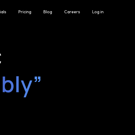
ials
Pricing
Blog
Careers
Log in
C
ably”