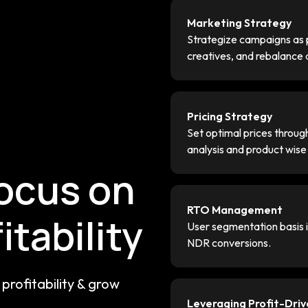
Marketing Strategy
Strategize campaigns as p
creatives, and rebalance
Pricing Strategy
g
Set optimal prices throu
analysis and product wis
focus on
RTO Management
itability
User segmentation basis in
NDR conversions.
profitability & grow
Leveraging Profit-Dri