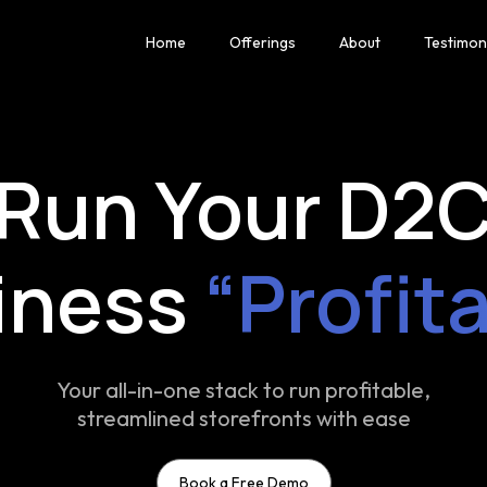
Home
Offerings
About
Testimon
Run Your D2
iness
“Profit
Your all-in-one stack to run profitable,
streamlined storefronts with ease
Book a Free Demo