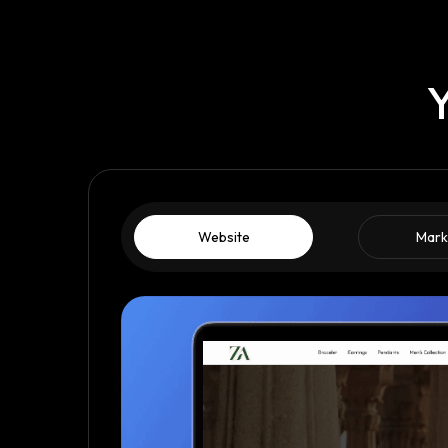
Y
Website
Mark