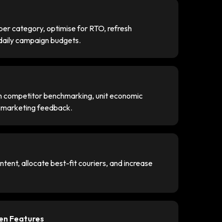
er category, optimise for RTO, refresh
 daily campaign budgets.
gh competitor benchmarking, unit economic
e marketing feedback.
tent, allocate best-fit couriers, and increase
ven Features