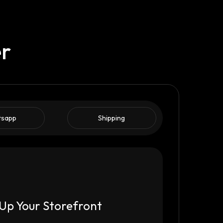
er
tsapp
Shipping
Up Your Storefront