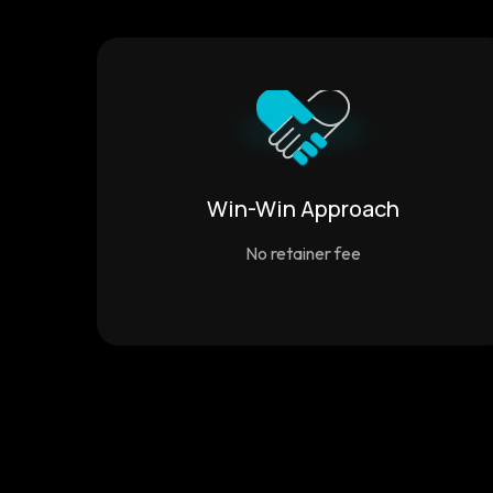
Win-Win Approach
No retainer fee