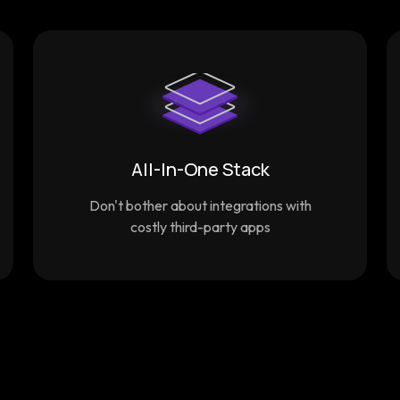
All-In-One Stack
Don't bother about integrations with
costly third-party apps