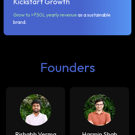
Kickstart Growth
Grow to >₹50L yearly revenue
as a sustainable
brand.
Founders
Rishabh Verma
Harmin Shah