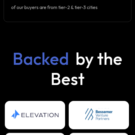
of our buyers are from tier-2 & tier-3 cities
Backed
by the
Best