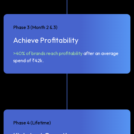
Phase 3 (Month 2 & 3)
Achieve Profitability
>40% of brands reach profitability
after an average
spend of ₹42k.
Phase 4 (Lifetime)