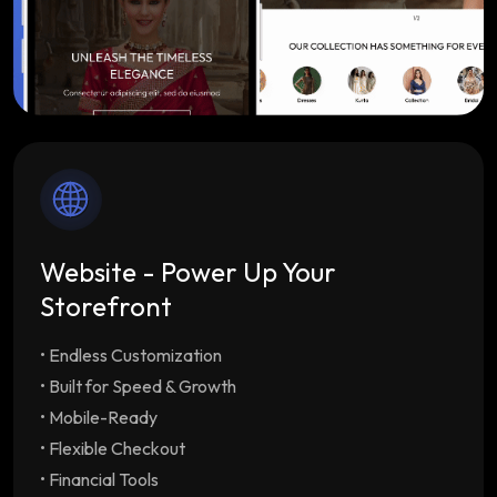
Website - Power Up Your
Storefront
• Endless Customization
Endless Customization
Multiple customizable
themes tailored to your brand
• Built for Speed & Growth
Built for Speed & Growth
Lightning-fast load
• Mobile-Ready
times & SEO optimization with unlimited
• Flexible Checkout
staff/employee accounts
• Financial Tools
Mobile-Ready
Drive repeat orders with our free