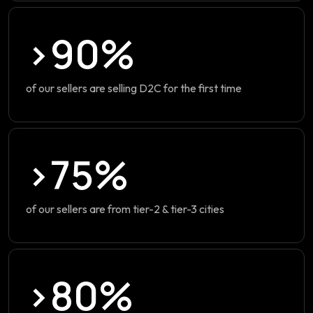
>90%
of our sellers are selling D2C for the first time
>75%
of our sellers are from tier-2 & tier-3 cities
>80%