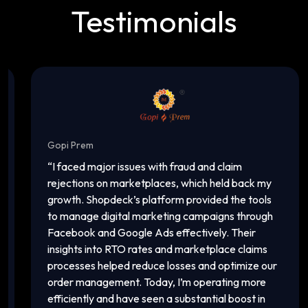
Testimonials
Gopi Prem
In
“
I faced major issues with fraud and claim
“
T
rejections on marketplaces, which held back my
ac
growth. Shopdeck’s platform provided the tools
ca
to manage digital marketing campaigns through
of
Facebook and Google Ads effectively. Their
an
insights into RTO rates and marketplace claims
pl
processes helped reduce losses and optimize our
ma
order management. Today, I’m operating more
vi
efficiently and have seen a substantial boost in
in