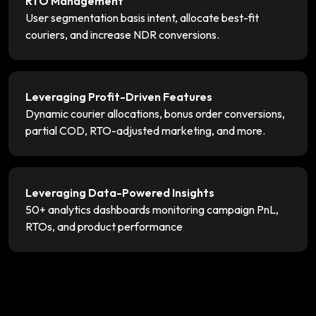
RTO Management
User segmentation basis intent, allocate best-fit
couriers, and increase NDR conversions.
Leveraging Profit-Driven Features
Dynamic courier allocations, bonus order conversions,
partial COD, RTO-adjusted marketing, and more.
Leveraging Data-Powered Insights
50+ analytics dashboards monitoring campaign PnL,
RTOs, and product performance