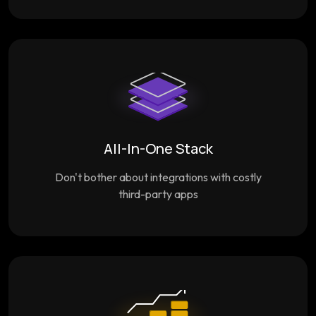
All-In-One Stack
Don't bother about integrations with costly
third-party apps