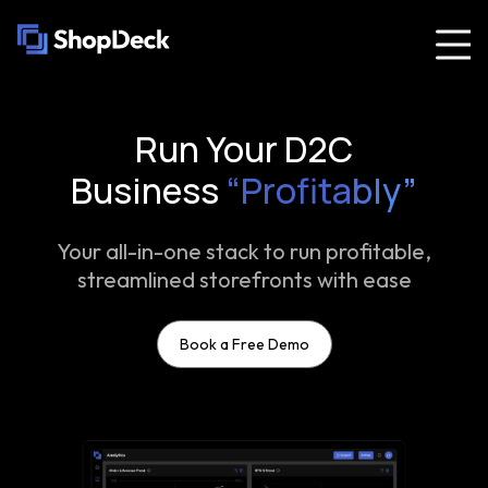
Run Your D2C
Business
“Profitably”
Your all-in-one stack to run profitable,
streamlined storefronts with ease
Book a Free Demo