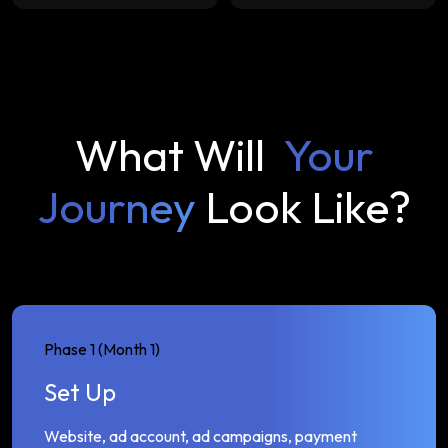
What Will
Your
Journey
Look Like?
Phase 1 (Month 1)
Set Up
Website, ad account, ad campaigns, payment