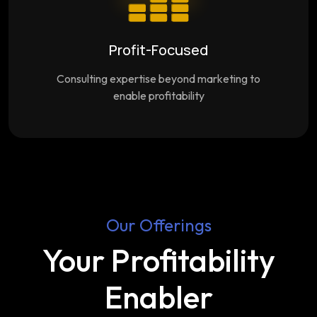
Profit-Focused
Consulting expertise beyond marketing to
enable profitability
Our Offerings
Your Profitability
Enabler