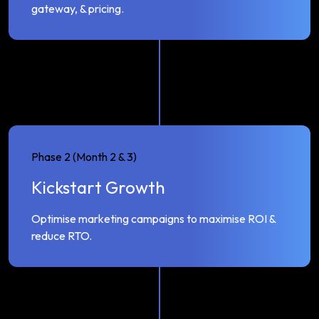
gateway, & pricing.
Phase 2 (Month 2 & 3)
Kickstart Growth
Optimise marketing campaigns to maximise ROI &
reduce RTO.