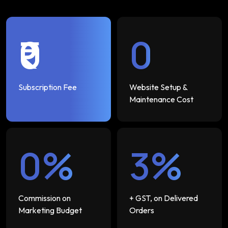
₹0
₹0
Subscription Fee
Website Setup &
Maintenance Cost
0%
3%
Commission on
+ GST, on Delivered
Marketing Budget
Orders