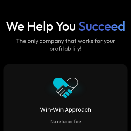
We Help You
Succeed
The only company that works for your
profitability!
Win-Win Approach
No retainer fee