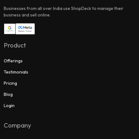
Businesses from all over India use ShopDeck to manage their
business and sell online.
Product
Offerings
Testimonials
Pricing
Blog
Login
Company