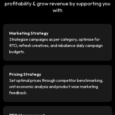
profitability & grow revenue by supporting you
with
Marketing Strategy
Strategize campaigns as per category, optimise for
RTO, refresh creatives, and rebalance daily campaign
budgets.
Pricing Strategy
Set optimal prices through competitor benchmarking,
unit economic analysis and product wise marketing
feedback.