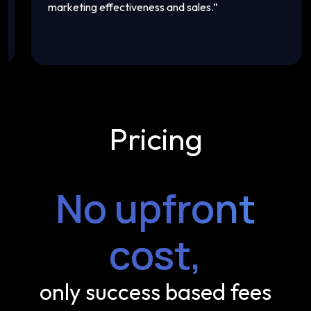
marketing effectiveness and sales.
”
th
Pricing
No upfront
cost,
only success based fees