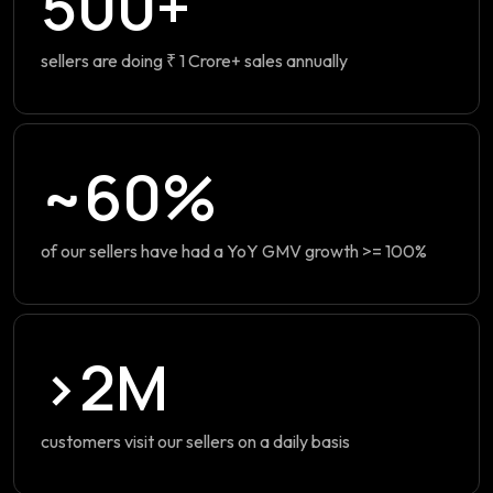
500+
sellers are doing ₹ 1 Crore+ sales annually
~60%
of our sellers have had a YoY GMV growth >= 100%
>2M
customers visit our sellers on a daily basis