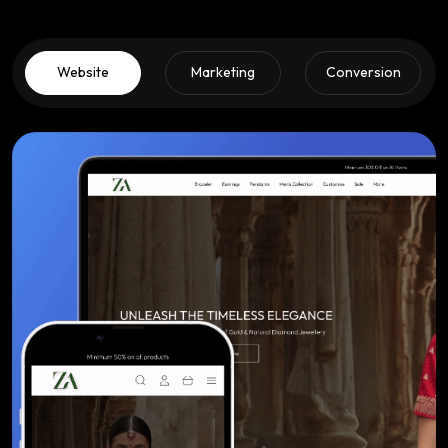
Website
Marketing
Conversion