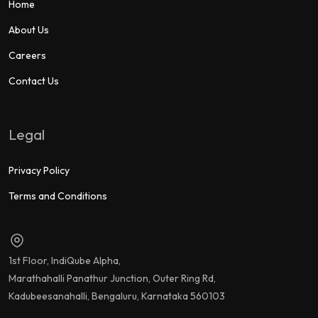
Home
About Us
Careers
Contact Us
Legal
Privacy Policy
Terms and Conditions
1st Floor, IndiQube Alpha,
Marathahalli Panathur Junction, Outer Ring Rd,
Kadubeesanahalli, Bengaluru, Karnataka 560103