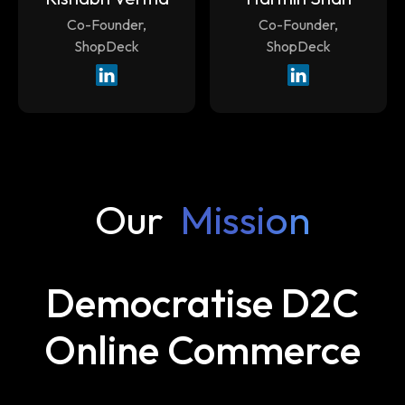
Co-Founder,
Co-Founder,
ShopDeck
ShopDeck
Our
Mission
Democratise D2C
Online Commerce