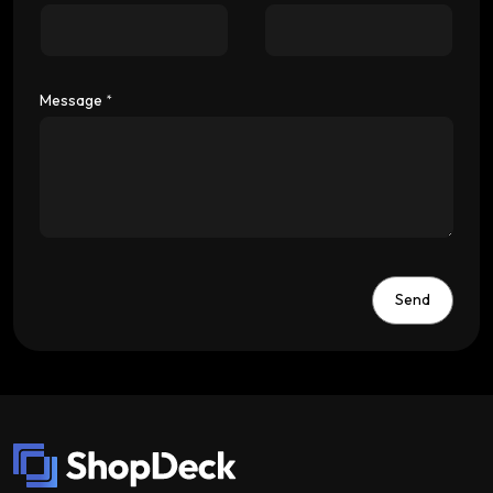
Message
*
Send