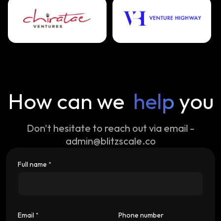
How can we
help
you
Don't hesitate to reach out via email -
admin@blitzscale.co
Full name
*
Email
Phone number
*