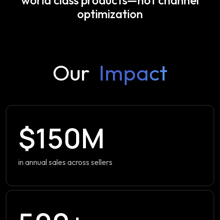
optimization
Our
Impact
$150M
in annual sales across sellers