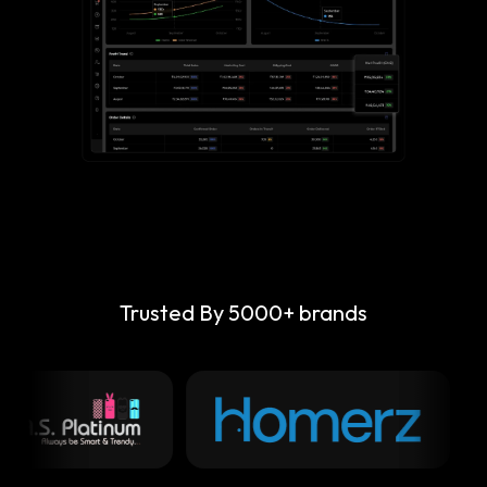
Trusted By 5000+ brands