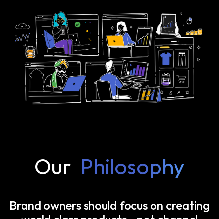
Our
Philosophy
Brand owners should focus on creating
world class products—not channel