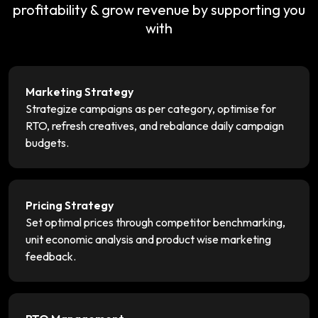
profitability & grow revenue by supporting you
with
Marketing Strategy
Strategize campaigns as per category, optimise for
RTO, refresh creatives, and rebalance daily campaign
budgets.
Pricing Strategy
Set optimal prices through competitor benchmarking,
unit economic analysis and product wise marketing
feedback.