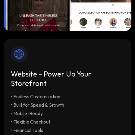
Website - Power Up Your
Storefront
• Endless Customization
Endless Customization
Multiple customizable
themes tailored to your brand
• Built for Speed & Growth
Built for Speed & Growth
Lightning-fast load
• Mobile-Ready
times & SEO optimization with unlimited
• Flexible Checkout
staff/employee accounts
• Financial Tools
Mobile-Ready
Drive repeat orders with our free