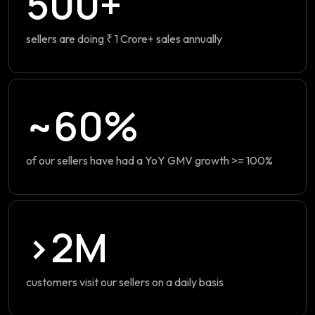
500+
sellers are doing ₹ 1 Crore+ sales annually
~60%
of our sellers have had a YoY GMV growth >= 100%
>2M
customers visit our sellers on a daily basis