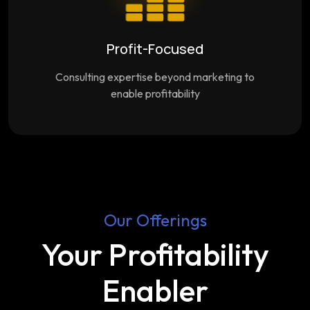
Profit-Focused
Consulting expertise beyond marketing to
enable profitability
Our Offerings
Your Profitability
Enabler