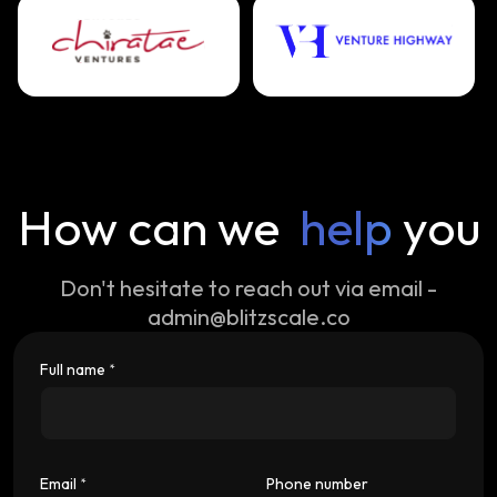
How can we
help
you
Don't hesitate to reach out via email -
admin@blitzscale.co
Full name
*
Email
Phone number
*