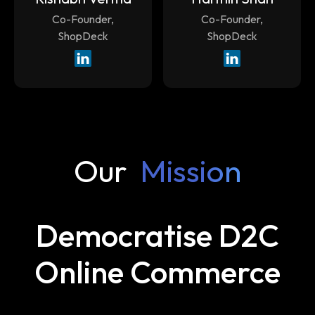
Co-Founder,
Co-Founder,
ShopDeck
ShopDeck
Our
Mission
Democratise D2C
Online Commerce