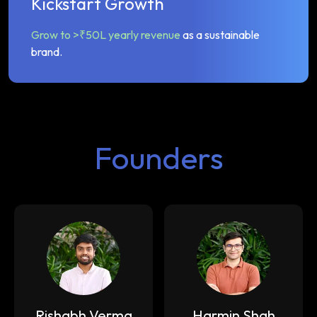
Kickstart Growth
Grow to >₹50L yearly revenue
as a sustainable
brand.
Founders
Rishabh Verma
Harmin Shah