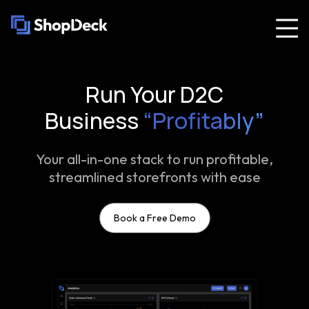
Run Your D2C
Business
“Profitably”
Your all-in-one stack to run profitable,
streamlined storefronts with ease
Book a Free Demo