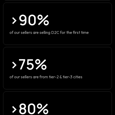
>90%
of our sellers are selling D2C for the first time
>75%
of our sellers are from tier-2 & tier-3 cities
>80%