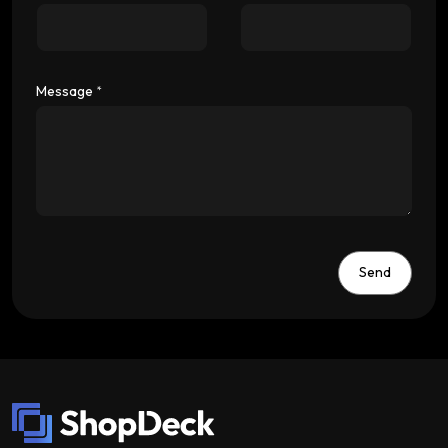
Message
*
Send