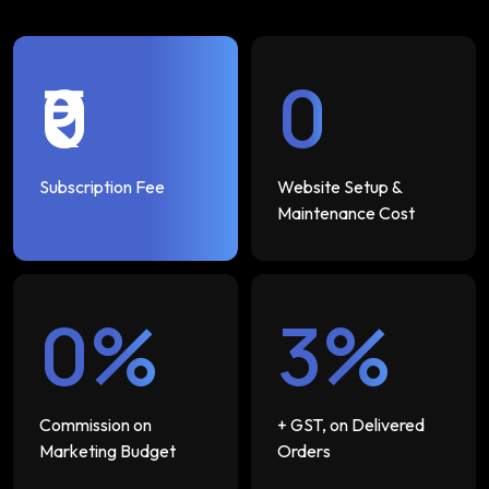
₹0
₹0
Subscription Fee
Website Setup &
Maintenance Cost
0%
3%
Commission on
+ GST, on Delivered
Marketing Budget
Orders