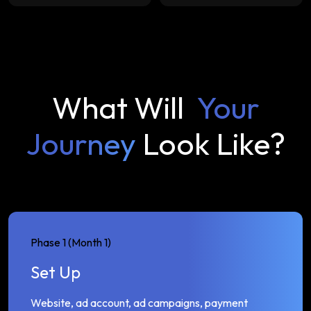
What Will
Your
Journey
Look Like?
Phase 1 (Month 1)
Set Up
Website, ad account, ad campaigns, payment