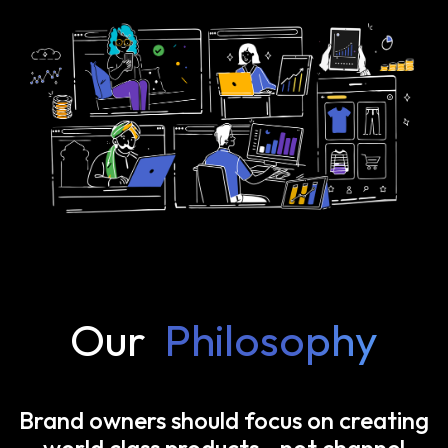
Our
Philosophy
Brand owners should focus on creating
world class products—not channel