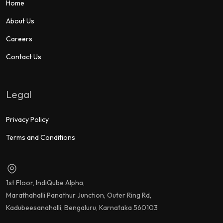
Home
About Us
Careers
Contact Us
Legal
Privacy Policy
Terms and Conditions
1st Floor, IndiQube Alpha,
Marathahalli Panathur Junction, Outer Ring Rd,
Kadubeesanahalli, Bengaluru, Karnataka 560103