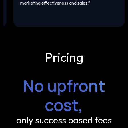
marketing effectiveness and sales.
”
t
Pricing
No upfront
cost,
only success based fees