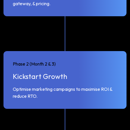
gateway, & pricing.
Phase 2 (Month 2 & 3)
Kickstart Growth
Optimise marketing campaigns to maximise ROI &
reduce RTO.