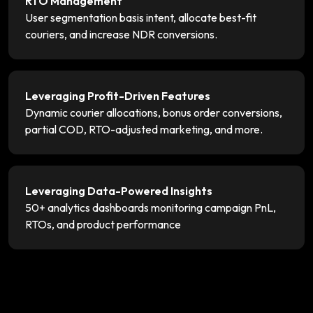
RTO Management
User segmentation basis intent, allocate best-fit
couriers, and increase NDR conversions.
Leveraging Profit-Driven Features
Dynamic courier allocations, bonus order conversions,
partial COD, RTO-adjusted marketing, and more.
Leveraging Data-Powered Insights
50+ analytics dashboards monitoring campaign PnL,
RTOs, and product performance