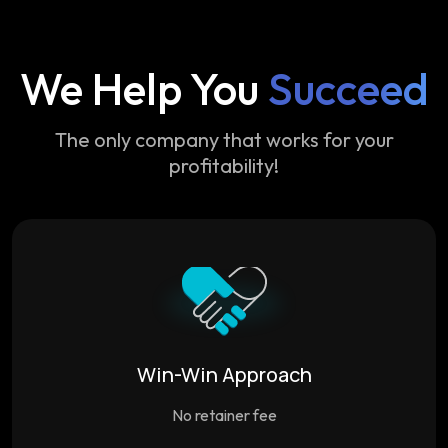
We Help You
Succeed
The only company that works for your
profitability!
Win-Win Approach
No retainer fee