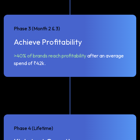
Phase 3 (Month 2 & 3)
Achieve Profitability
>40% of brands reach profitability
after an average
spend of ₹42k.
Phase 4 (Lifetime)