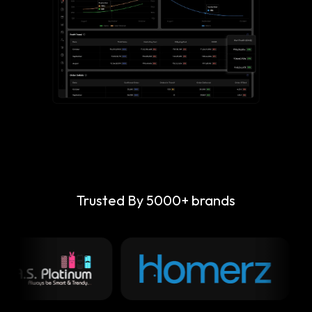
Trusted By 5000+ brands