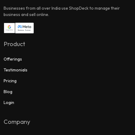
Businesses from all over India use ShopDeck to manage their
business and sell online.
Product
Offerings
Testimonials
Pricing
Blog
Login
Company