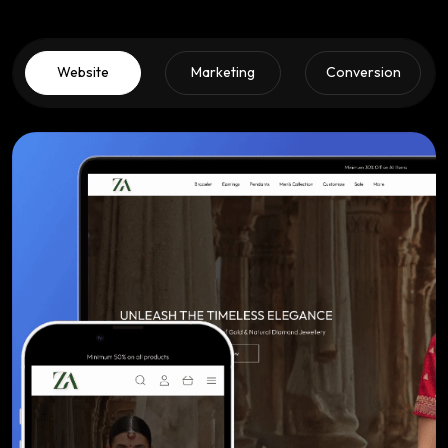
Website
Marketing
Conversion