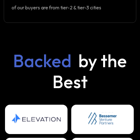
of our buyers are from tier-2 & tier-3 cities
Backed
by the
Best