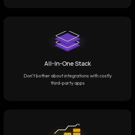
All-In-One Stack
Don't bother about integrations with costly
third-party apps