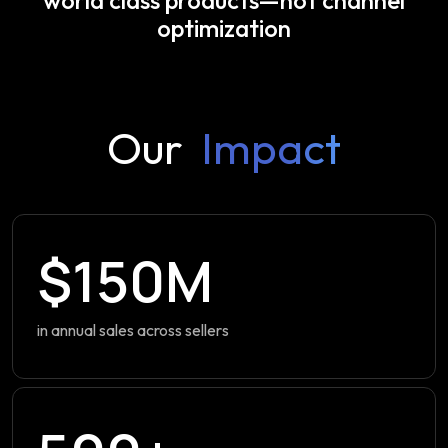
optimization
Our
Impact
$150M
in annual sales across sellers