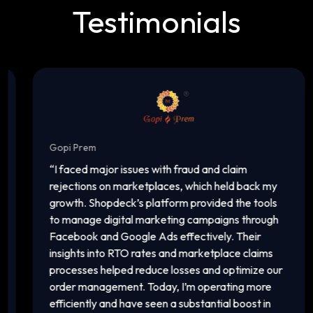
Testimonials
Gopi Prem
I
“
I faced major issues with fraud and claim
“
rejections on marketplaces, which held back my
a
growth. Shopdeck’s platform provided the tools
c
to manage digital marketing campaigns through
o
Facebook and Google Ads effectively. Their
a
insights into RTO rates and marketplace claims
p
processes helped reduce losses and optimize our
m
order management. Today, I’m operating more
v
efficiently and have seen a substantial boost in
i