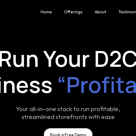
Home
Offerings
About
Testimon
Run Your D2
iness
“Profit
Your all-in-one stack to run profitable,
streamlined storefronts with ease
Book a Free Demo