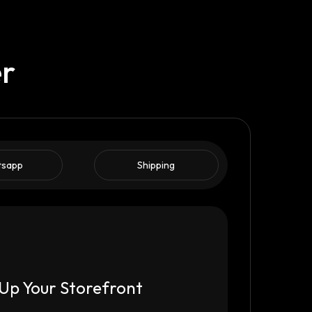
er
tsapp
Shipping
Up Your Storefront