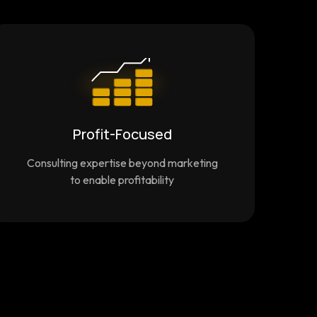
Profit-Focused
Consulting expertise beyond marketing
to enable profitability