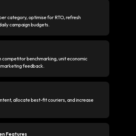
er category, optimise for RTO, refresh
 daily campaign budgets.
gh competitor benchmarking, unit economic
e marketing feedback.
tent, allocate best-fit couriers, and increase
ven Features