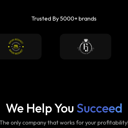
Trusted By 5000+ brands
We Help You
Succeed
The only company that works for your profitability