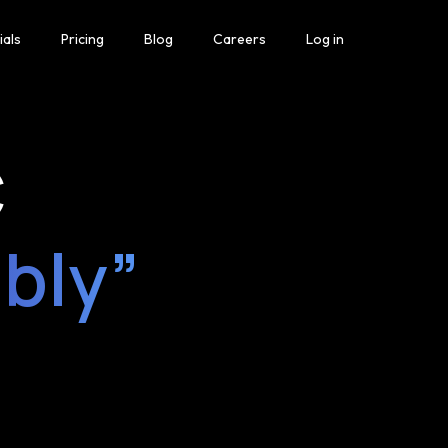
ials
Pricing
Blog
Careers
Log in
C
ably”