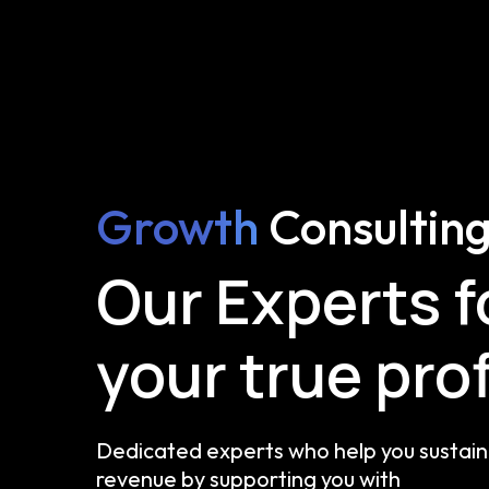
Growth
Consultin
Our Experts 
your true prof
Dedicated experts who help you sustain 
revenue by supporting you with