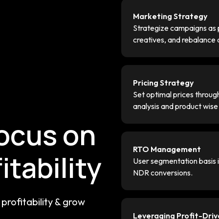
Marketing Strategy
Strategize campaigns as p
creatives, and rebalance
Pricing Strategy
g
Set optimal prices throu
analysis and product wis
focus on
RTO Management
itability
User segmentation basis in
NDR conversions.
profitability & grow
Leveraging Profit-Dri