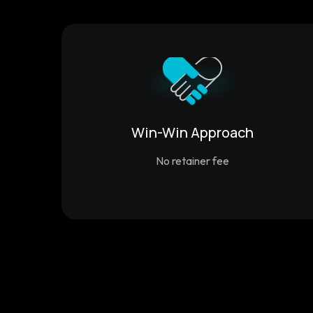
Win-Win Approach
No retainer fee