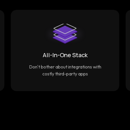
All-In-One Stack
Don't bother about integrations with
costly third-party apps