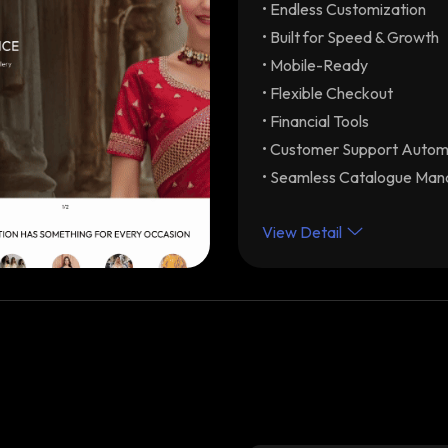
• Endless Customization
Endless Customization
your brand
• Built for Speed & Growth
Built for Speed & Grow
• Mobile-Ready
optimization with unlimite
• Flexible Checkout
Mobile-Ready
Drive re
• Financial Tools
Flexible Checkout
Dif
• Customer Support Autom
Partial-COD) with modular 
• Seamless Catalogue Ma
experience. Integrations 
Financial Tools
Early C
View Detail
automated GST-ready invo
Customer Support Aut
assistance & order status 
Seamless Catalogue 
product categories