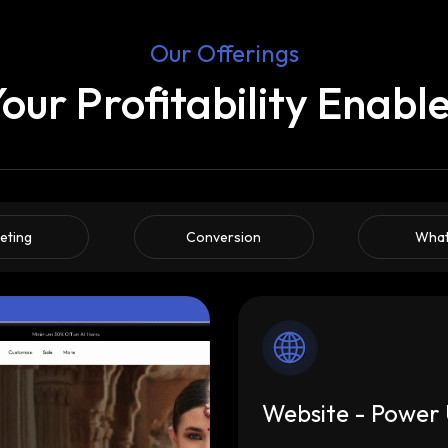
Our Offerings
our Profitability Enabl
eting
Conversion
Wha
Website - Power 