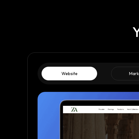
Y
Website
Mark