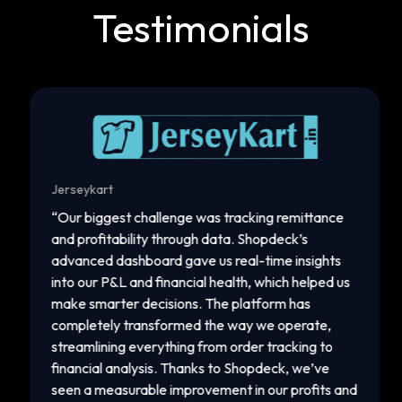
Testimonials
Jerseykart
Gop
“
Our biggest challenge was tracking remittance
“
I 
and profitability through data. Shopdeck’s
rej
advanced dashboard gave us real-time insights
gro
into our P&L and financial health, which helped us
to 
make smarter decisions. The platform has
Fac
completely transformed the way we operate,
ins
streamlining everything from order tracking to
pro
financial analysis. Thanks to Shopdeck, we’ve
ord
seen a measurable improvement in our profits and
eff