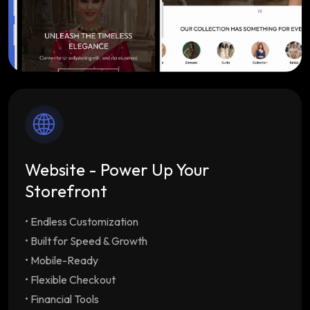
Website - Power Up Your
Storefront
• Endless Customization
Endless Customization
Multiple customizable
themes tailored to your brand
• Built for Speed & Growth
Built for Speed & Growth
Lightning-fast load
• Mobile-Ready
times & SEO optimization with unlimited
• Flexible Checkout
staff/employee accounts
• Financial Tools
Mobile-Ready
Drive repeat orders with our free