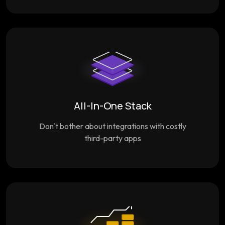
All-In-One Stack
Don't bother about integrations with costly
third-party apps