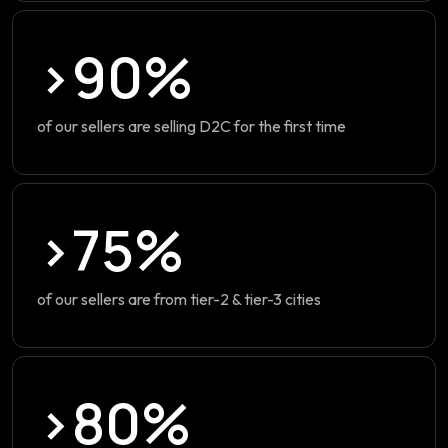
>90%
of our sellers are selling D2C for the first time
>75%
of our sellers are from tier-2 & tier-3 cities
>80%