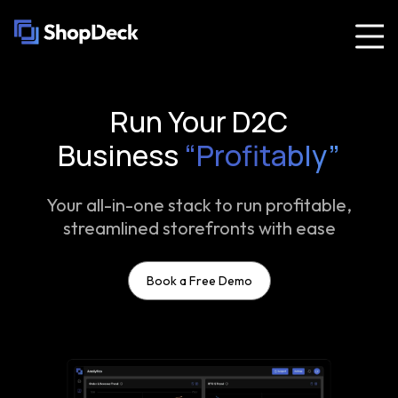
Run Your D2C
Business
“Profitably”
Your all-in-one stack to run profitable,
streamlined storefronts with ease
Book a Free Demo