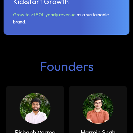
Kickstart Growth
Grow to >₹50L yearly revenue
as a sustainable
brand.
Founders
Rishabh Verma
Harmin Shah