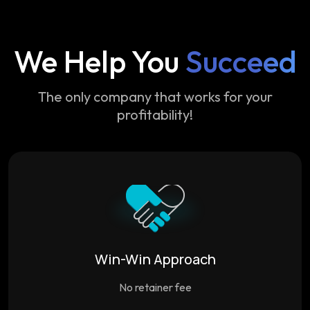
We Help You
Succeed
The only company that works for your
profitability!
Win-Win Approach
No retainer fee