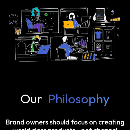
Our
Philosophy
Brand owners should focus on creating
world class products—not channel