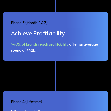
Phase 3 (Month 2 & 3)
Achieve Profitability
>40% of brands reach profitability
after an average
spend of ₹42k.
Phase 4 (Lifetime)