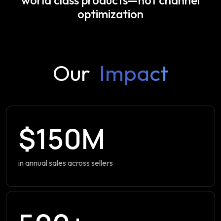
optimization
Our
Impact
$150M
in annual sales across sellers