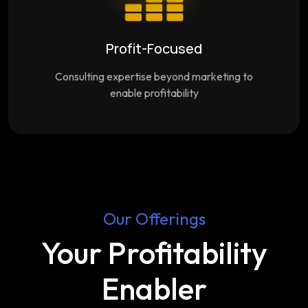
Profit-Focused
Consulting expertise beyond marketing to
enable profitability
Our Offerings
Your Profitability
Enabler