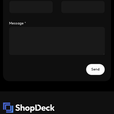
Message
*
Send