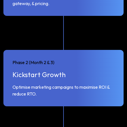
gateway, & pricing.
Phase 2 (Month 2 & 3)
Kickstart Growth
Optimise marketing campaigns to maximise ROI &
reduce RTO.