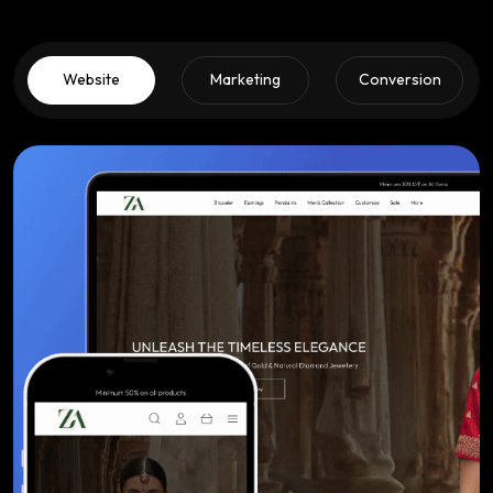
Website
Marketing
Conversion