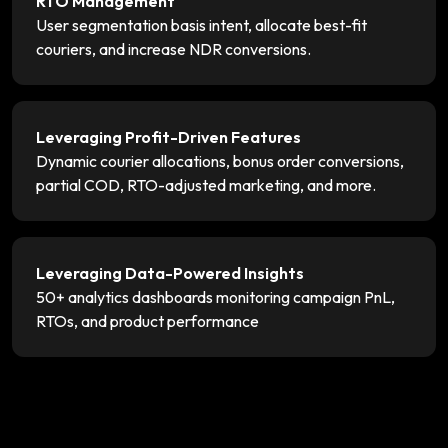
RTO Management
User segmentation basis intent, allocate best-fit
couriers, and increase NDR conversions.
Leveraging Profit-Driven Features
Dynamic courier allocations, bonus order conversions,
partial COD, RTO-adjusted marketing, and more.
Leveraging Data-Powered Insights
50+ analytics dashboards monitoring campaign PnL,
RTOs, and product performance