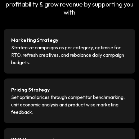
profitability & grow revenue by supporting you
with
Marketing Strategy
Strategize campaigns as per category, optimise for
RTO, refresh creatives, and rebalance daily campaign
budgets.
Pricing Strategy
Set optimal prices through competitor benchmarking,
unit economic analysis and product wise marketing
feedback.