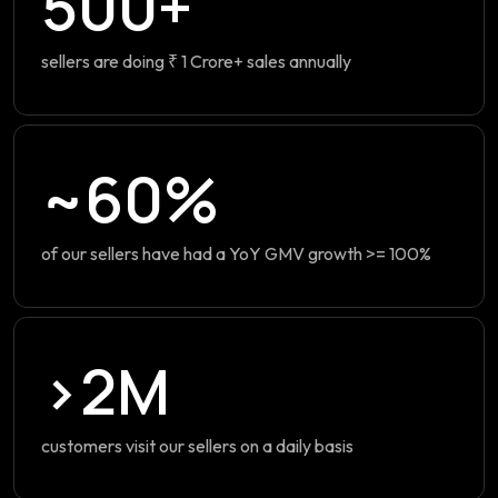
500+
sellers are doing ₹ 1 Crore+ sales annually
~60%
of our sellers have had a YoY GMV growth >= 100%
>2M
customers visit our sellers on a daily basis