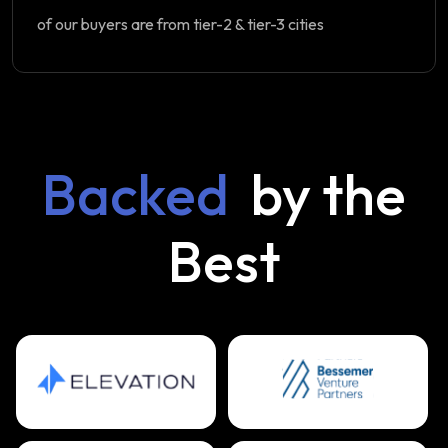
of our buyers are from tier-2 & tier-3 cities
Backed
by the
Best