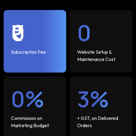
₹0
₹0
Subscription Fee
Website Setup &
Maintenance Cost
0%
3%
Commission on
+ GST, on Delivered
Marketing Budget
Orders