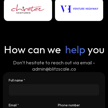
How can we
help
you
Don't hesitate to reach out via email -
admin@blitzscale.co
Full name
*
Email
Phone number
*