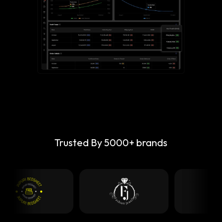
Trusted By 5000+ brands