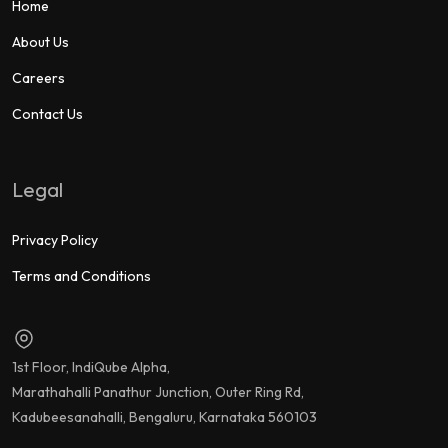
Home
About Us
Careers
Contact Us
Legal
Privacy Policy
Terms and Conditions
1st Floor, IndiQube Alpha,
Marathahalli Panathur Junction, Outer Ring Rd,
Kadubeesanahalli, Bengaluru, Karnataka 560103