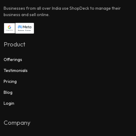
Businesses from all over India use ShopDeck to manage their
business and sell online.
Product
Offerings
Testimonials
Pricing
Blog
Login
Company