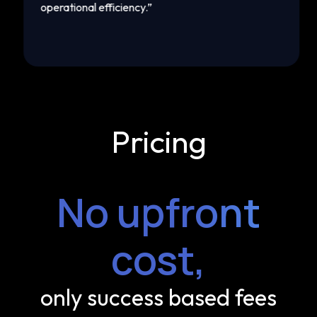
operational efficiency.
”
mar
Pricing
No upfront
cost,
only success based fees