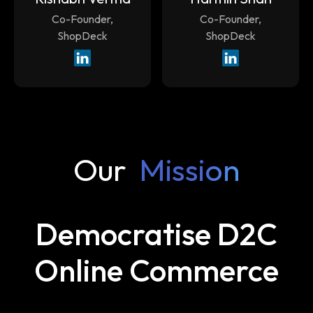
Co-Founder,
Co-Founder,
ShopDeck
ShopDeck
Our
Mission
Democratise D2C
Online Commerce