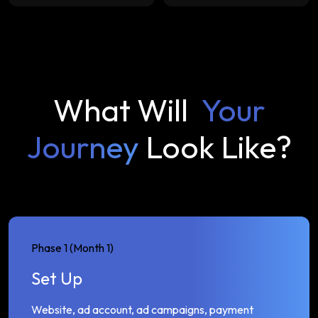
What Will
Your
Journey
Look Like?
Phase 1 (Month 1)
Set Up
Website, ad account, ad campaigns, payment